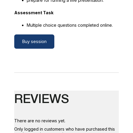
prepare for running a live presentation.
Assessment Task
Multiple choice questions completed online.
Buy session
REVIEWS
There are no reviews yet.
Only logged in customers who have purchased this