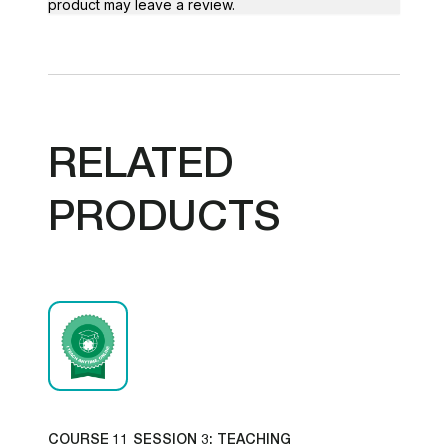
product may leave a review.
RELATED
PRODUCTS
COURSE 11 SESSION 3: TEACHING