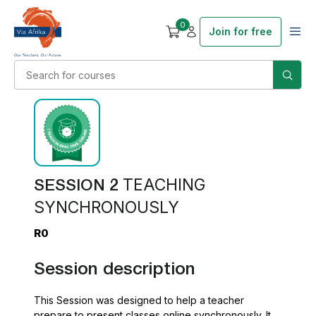
0
Join for free
SESSION 2
TEACHING
SYNCHRONOUSLY
R0
Session description
This Session was designed to help a teacher
prepare to present classes online synchronously. It