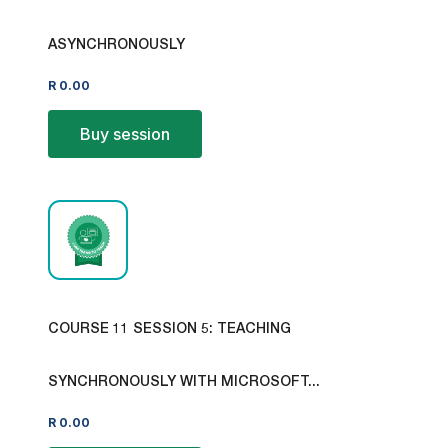
ASYNCHRONOUSLY
R
0.00
Buy session
COURSE 11 SESSION 5: TEACHING
SYNCHRONOUSLY WITH MICROSOFT...
R
0.00