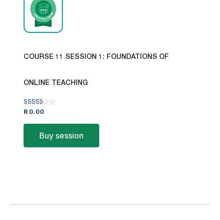
COURSE 11 SESSION 1: FOUNDATIONS OF
ONLINE TEACHING
Rated
R
0.00
4.00
out of 5
Buy session