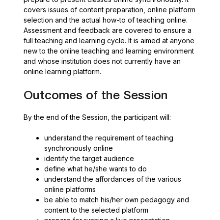
covers issues of content preparation, online platform
selection and the actual how-to of teaching online.
Assessment and feedback are covered to ensure a
full teaching and learning cycle. It is aimed at anyone
new to the online teaching and learning environment
and whose institution does not currently have an
online learning platform.
Outcomes of the Session
By the end of the Session, the participant will:
understand the requirement of teaching
synchronously online
identify the target audience
define what he/she wants to do
understand the affordances of the various
online platforms
be able to match his/her own pedagogy and
content to the selected platform