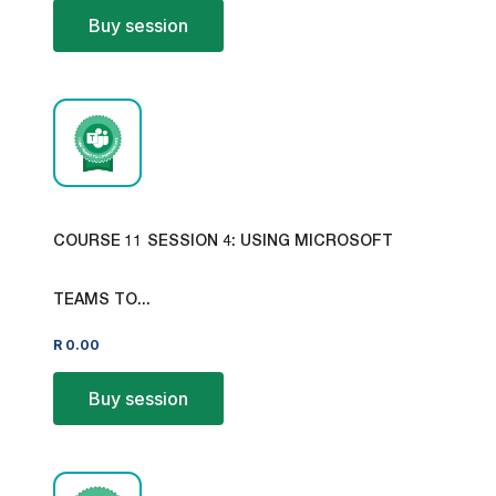
Buy session
COURSE 11 SESSION 4: USING MICROSOFT
TEAMS TO...
R
0.00
Buy session