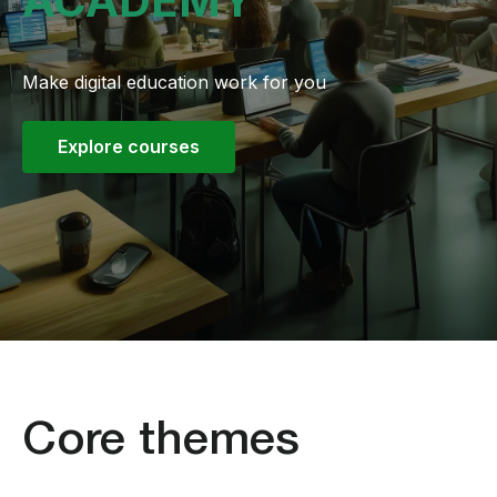
ACADEMY
Make digital education work for you
Explore courses
Core themes