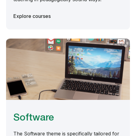
Explore courses
Software
The Software theme is specifically tailored for