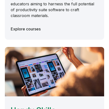
educators aiming to harness the full potential
of productivity suite software to craft
classroom materials.
Explore courses