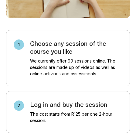
Choose any session of the
course you like
We currently offer 99 sessions online. The
sessions are made up of videos as well as
online activities and assessments.
Log in and buy the session
The cost starts from R125 per one 2-hour
session.