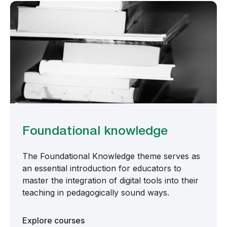
Foundational knowledge
The Foundational Knowledge theme serves as
an essential introduction for educators to
master the integration of digital tools into their
teaching in pedagogically sound ways.
Explore courses