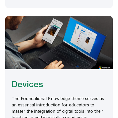
Devices
The Foundational Knowledge theme serves as
an essential introduction for educators to
master the integration of digital tools into their
teaching in pedagogically sound ways.