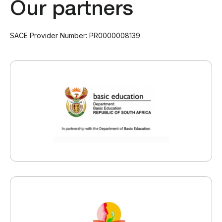
Our partners
SACE Provider Number: PR0000008139