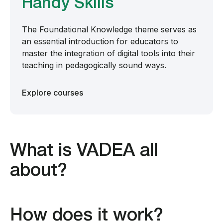
Handy Skills
The Foundational Knowledge theme serves as
an essential introduction for educators to
master the integration of digital tools into their
teaching in pedagogically sound ways.
Explore courses
What is VADEA all
about?
How does it work?