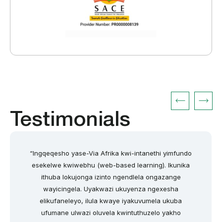
Testimonials
“Ingqeqesho yase-Via Afrika kwi-intanethi yimfundo
esekelwe kwiwebhu (web-based learning). Ikunika
ithuba lokujonga izinto ngendlela ongazange
wayicingela. Uyakwazi ukuyenza ngexesha
elikufaneleyo, ilula kwaye iyakuvumela ukuba
ufumane ulwazi oluvela kwintuthuzelo yakho