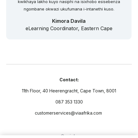
kwikhaya lakho kuyo nasiphi na isixhobo esisebenza
ngombane okwazi ukufumana i-intanethi kuso.
Kimora Davila
eLearning Coordinator, Eastern Cape
Contact:
11th Floor, 40 Heerengracht, Cape Town, 8001
087 353 1330
customerservices@viaafrika.com
Socials