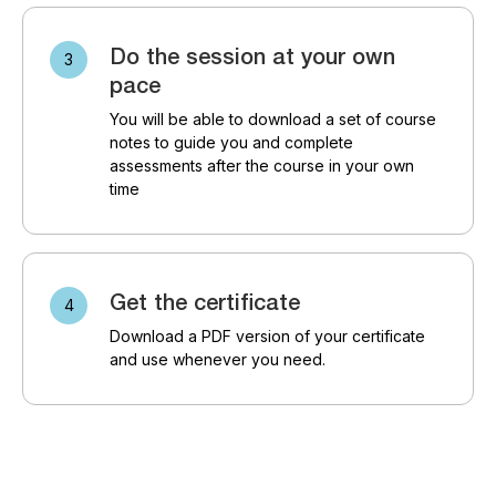
Do the session at your own
pace
You will be able to download a set of course
notes to guide you and complete
assessments after the course in your own
time
Get the certificate
Download a PDF version of your certificate
and use whenever you need.