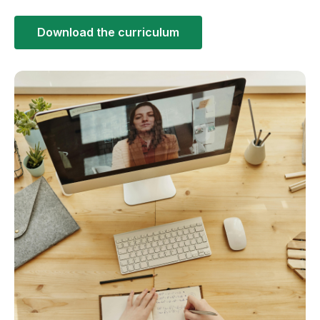
Download the curriculum