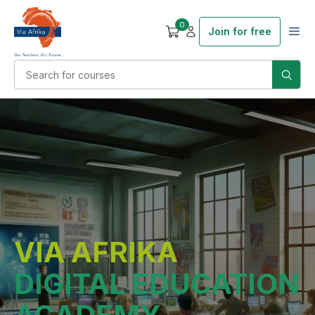
0
Join for free
VIA AFRIKA
DIGITAL EDUCATION