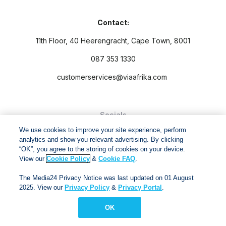
Contact:
11th Floor, 40 Heerengracht, Cape Town, 8001
087 353 1330
customerservices@viaafrika.com
Socials
We use cookies to improve your site experience, perform
analytics and show you relevant advertising. By clicking
“OK”, you agree to the storing of cookies on your device.
View our
Cookie Policy
&
Cookie FAQ
.
By submitting form you accept our
Privacy Policy
and
Terms
The Media24 Privacy Notice was last updated on 01 August
and Conditions.
2025. View our
Privacy Policy
&
Privacy Portal
.
Via Afrika Copyright © 2024. All right reserved
OK