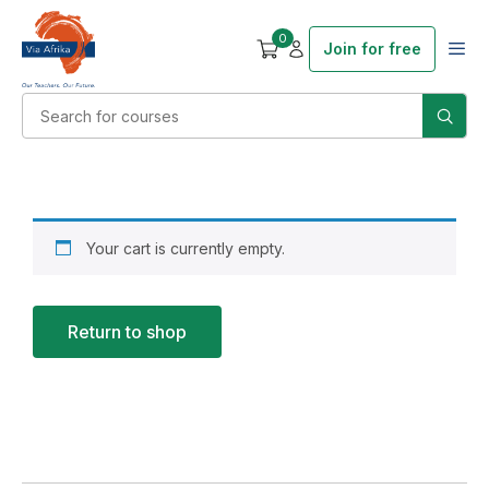
0
Join for free
Your cart is currently empty.
Return to shop