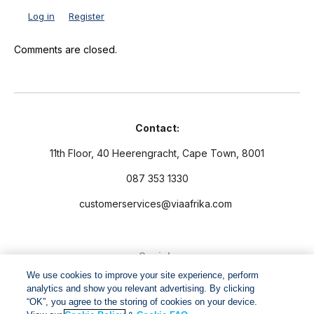
Log in
Register
Comments are closed.
Contact:
11th Floor, 40 Heerengracht, Cape Town, 8001
087 353 1330
customerservices@viaafrika.com
Socials
We use cookies to improve your site experience, perform
analytics and show you relevant advertising. By clicking
“OK”, you agree to the storing of cookies on your device.