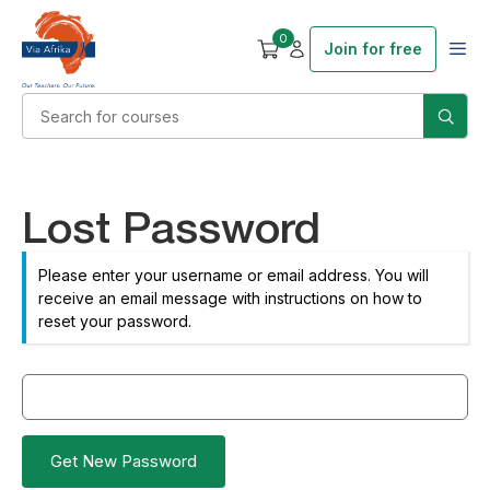
0
Join for free
Lost Password
Please enter your username or email address. You will
receive an email message with instructions on how to
reset your password.
Get New Password