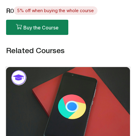
R0
5% off when buying the whole course
Buy the Course
Related Courses