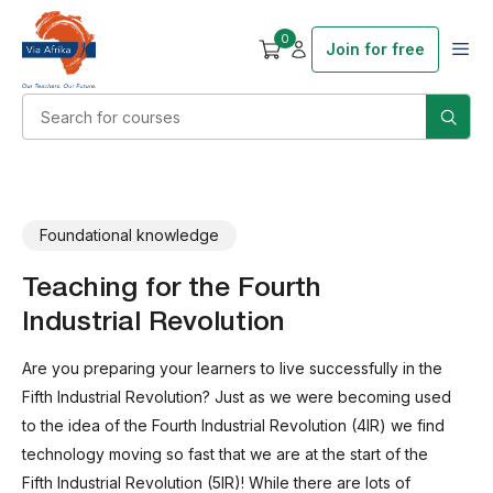
0
Join for free
Foundational knowledge
Teaching for the Fourth
Industrial Revolution
Are you preparing your learners to live successfully in the
Fifth Industrial Revolution? Just as we were becoming used
to the idea of the Fourth Industrial Revolution (4IR) we find
technology moving so fast that we are at the start of the
Fifth Industrial Revolution (5IR)! While there are lots of