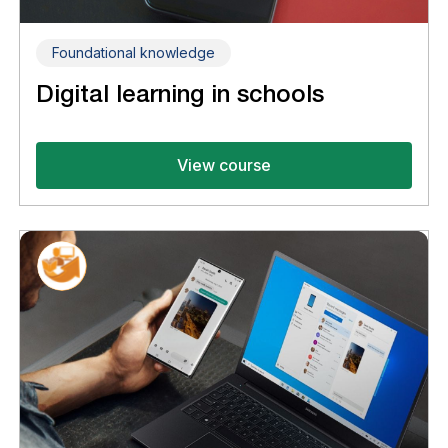
Foundational knowledge
Digital learning in schools
View course