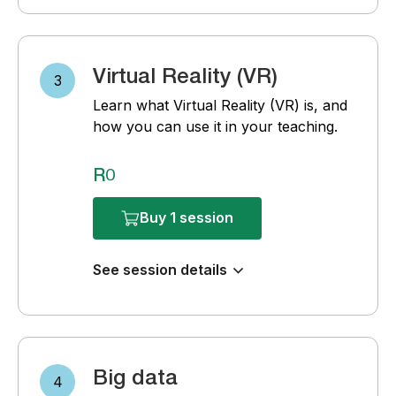
Virtual Reality (VR)
3
Learn what Virtual Reality (VR) is, and
how you can use it in your teaching.
R0
Buy 1 session
See session details
Big data
4