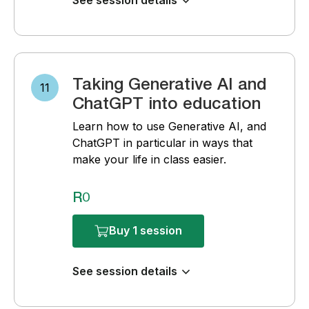
See session details
Taking Generative AI and
11
ChatGPT into education
Learn how to use Generative AI, and
ChatGPT in particular in ways that
make your life in class easier.
R0
Buy 1 session
See session details