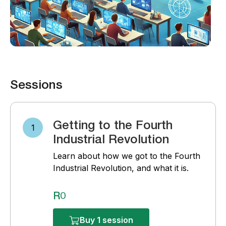
Sessions
Getting to the Fourth
1
Industrial Revolution
Learn about how we got to the Fourth
Industrial Revolution, and what it is.
R0
Buy 1 session