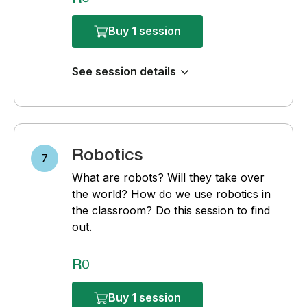
Buy 1 session
See session details
Robotics
7
What are robots? Will they take over
the world? How do we use robotics in
the classroom? Do this session to find
out.
R0
Buy 1 session