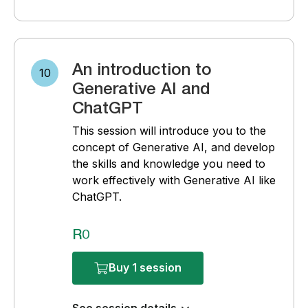
An introduction to
10
Generative AI and
ChatGPT
This session will introduce you to the
concept of Generative AI, and develop
the skills and knowledge you need to
work effectively with Generative AI like
ChatGPT.
R0
Buy 1 session