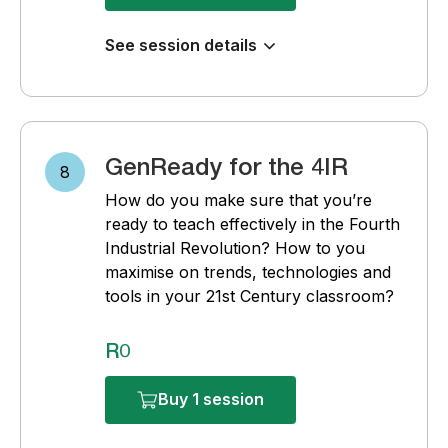
See session details
GenReady for the 4IR
8
How do you make sure that you’re
ready to teach effectively in the Fourth
Industrial Revolution? How to you
maximise on trends, technologies and
tools in your 21st Century classroom?
R0
Buy 1 session