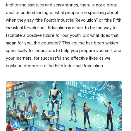
frightening statistics and scary stories, there is not a great
deal of understanding of what people are speaking about
when they say “the Fourth Industrial Revolution” or “the Fifth
Industrial Revolution”. Education is meant to be the way to
facilitate a positive future for our youth; but what does that
mean for you, the educator? This course has been written
specifically for educators to help you prepare yourself, and
your learners, for successful and effective lives as we
continue deeper into the Fifth Industrial Revolution.