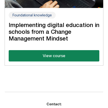
Foundational knowledge
Implementing digital education in
schools from a Change
Management Mindset
View course
Contact: