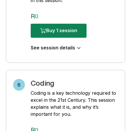
in this session.
R0
Buy 1 session
See session details
Coding
6
Coding is a key technology required to
excel in the 21st Century. This session
explains what it is, and why it’s
important for you.
R0