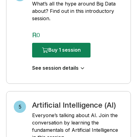
What’s all the hype around Big Data
about? Find out in this introductory
session.
R0
Buy 1 session
See session details
Artificial Intelligence (AI)
5
Everyone’s talking about AI. Join the
conversation by learning the
fundamentals of Artificial Intelligence