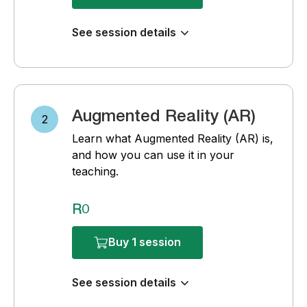
See session details
Augmented Reality (AR)
2
Learn what Augmented Reality (AR) is,
and how you can use it in your
teaching.
R0
Buy 1 session
See session details