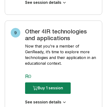
See session details
Other 4IR technologies
9
and applications
Now that you’re a member of
GenReady, it’s time to explore more
technologies and their application in an
educational context.
R0
Buy 1 session
See session details