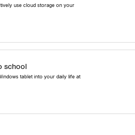
tively use cloud storage on your
o school
ndows tablet into your daily life at