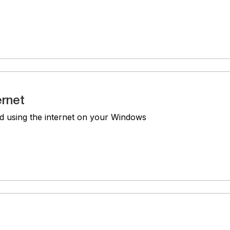
ernet
d using the internet on your Windows