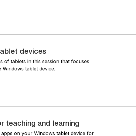
ablet devices
s of tablets in this session that focuses
he Windows tablet device.
r teaching and learning
g apps on your Windows tablet device for