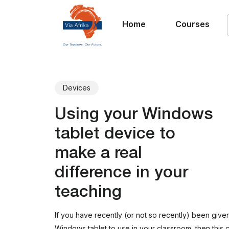
Home
Courses
Devices
Using your Windows
tablet device to
make a real
difference in your
teaching
If you have recently (or not so recently) been give
Windows tablet to use in your classroom, then this c