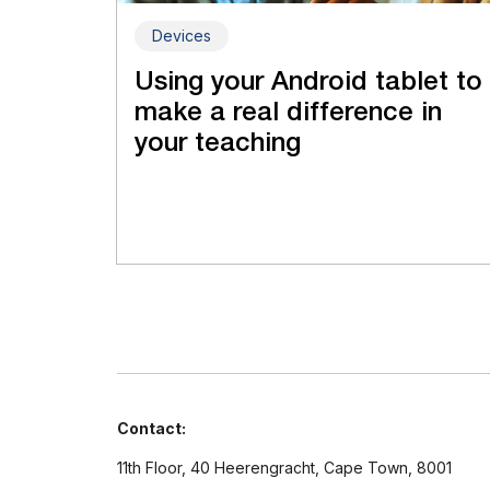
Devices
Using your Android tablet to
make a real difference in
your teaching
Contact:
11th Floor, 40 Heerengracht, Cape Town, 8001