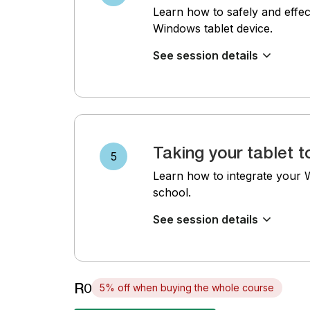
Learn how to safely and effec
Windows tablet device.
See session details
Taking your tablet t
5
Learn how to integrate your Wi
school.
See session details
R0
5% off when buying the whole course