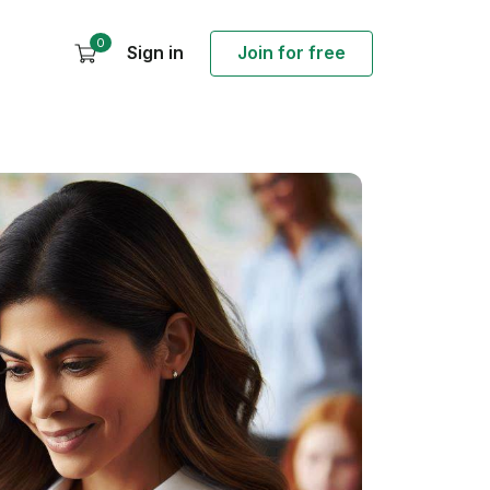
0
Sign in
Join for free