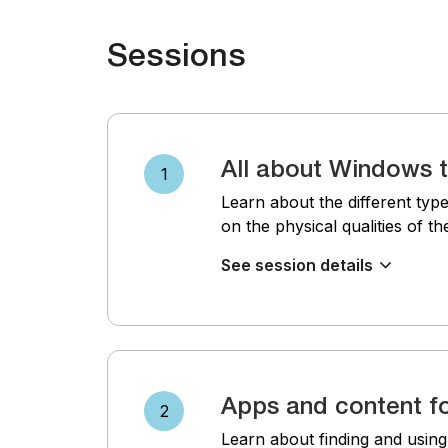
Sessions
All about Windows t
1
Learn about the different type
on the physical qualities of t
See session details
Apps and content fo
2
Learn about finding and usin