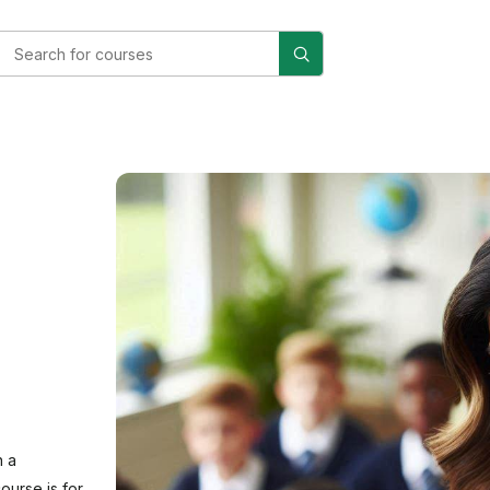
n a
ourse is for