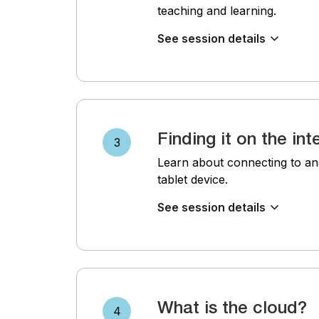
teaching and learning.
See session details
Finding it on the int
3
Learn about connecting to an
tablet device.
See session details
What is the cloud?
4