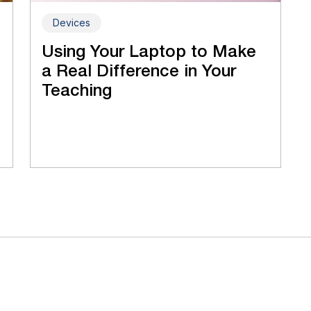
Devices
Using Your Laptop to Make
a Real Difference in Your
Teaching