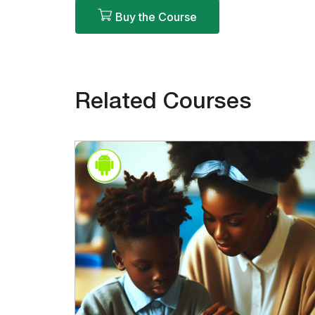
Buy the Course
Related Courses