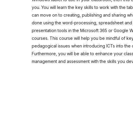
you. You will learn the key skills to work with the ta
can move on to creating, publishing and sharing w
done using the word-processing, spreadsheet and
presentation tools in the Microsoft 365 or Google
courses. This course will help you be mindful of ke
pedagogical issues when introducing ICTs into the 
Furthermore, you will be able to enhance your cla
management and assessment with the skills you de