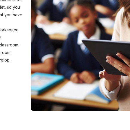
blet, so you
hat you have
 Workspace
y
classroom.
ssroom
velop.