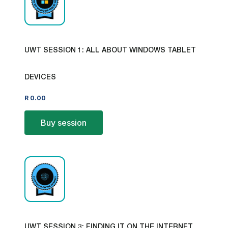
UWT SESSION 1: ALL ABOUT WINDOWS TABLET
DEVICES
R
0.00
Buy session
UWT SESSION 3: FINDING IT ON THE INTERNET