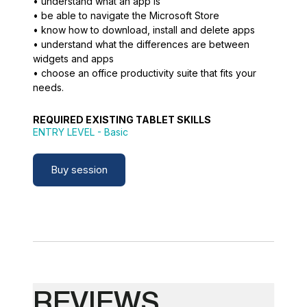
• understand what an app is
• be able to navigate the Microsoft Store
• know how to download, install and delete apps
• understand what the differences are between
widgets and apps
• choose an office productivity suite that fits your
needs.
REQUIRED EXISTING TABLET SKILLS
ENTRY LEVEL
- Basic
Buy session
REVIEWS