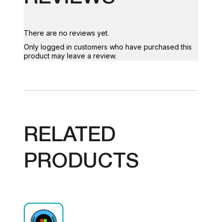
There are no reviews yet.
Only logged in customers who have purchased this
product may leave a review.
RELATED
PRODUCTS