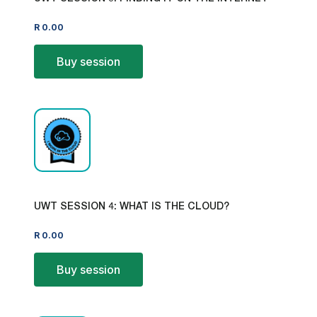
R
0.00
Buy session
UWT SESSION 4: WHAT IS THE CLOUD?
R
0.00
Buy session