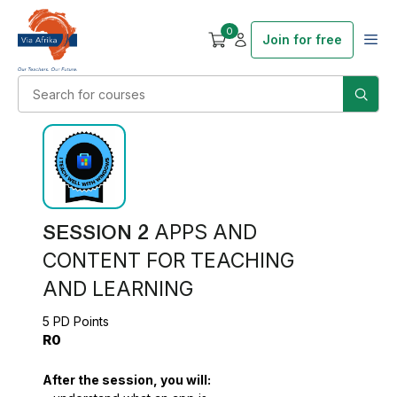
0
Join for free
SESSION 2
APPS AND
CONTENT FOR TEACHING
AND LEARNING
5 PD Points
R0
After the session, you will: