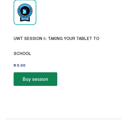
UWT SESSION 5: TAKING YOUR TABLET TO
SCHOOL
R
0.00
Buy session