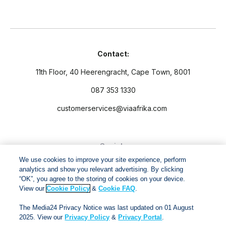
Contact:
11th Floor, 40 Heerengracht, Cape Town, 8001
087 353 1330
customerservices@viaafrika.com
Socials
We use cookies to improve your site experience, perform
analytics and show you relevant advertising. By clicking
“OK”, you agree to the storing of cookies on your device.
View our
Cookie Policy
&
Cookie FAQ
.
By submitting form you accept our
Privacy Policy
and
Terms
The Media24 Privacy Notice was last updated on 01 August
and Conditions.
2025. View our
Privacy Policy
&
Privacy Portal
.