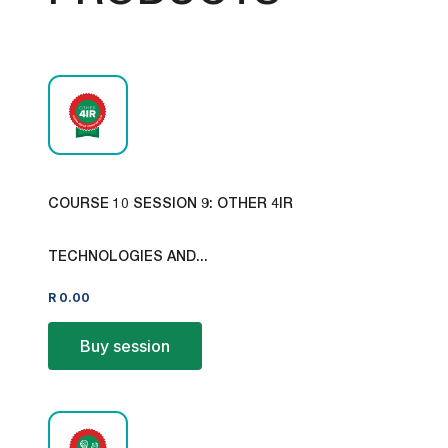
COURSE 10 SESSION 9: OTHER 4IR
TECHNOLOGIES AND...
R
0.00
Buy session