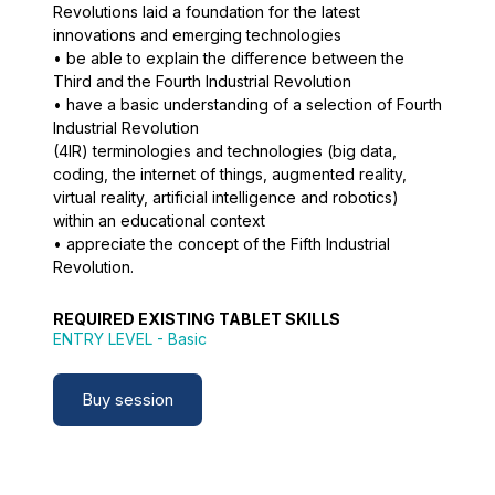
Revolutions laid a foundation for the latest
innovations and emerging technologies
• be able to explain the difference between the
Third and the Fourth Industrial Revolution
• have a basic understanding of a selection of Fourth
Industrial Revolution
(4IR) terminologies and technologies (big data,
coding, the internet of things, augmented reality,
virtual reality, artificial intelligence and robotics)
within an educational context
• appreciate the concept of the Fifth Industrial
Revolution.
REQUIRED EXISTING TABLET SKILLS
ENTRY LEVEL
- Basic
Buy session