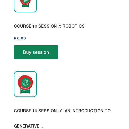
COURSE 10 SESSION 7: ROBOTICS
R
0.00
Buy session
COURSE 10 SESSION 10: AN INTRODUCTION TO
GENERATIVE...