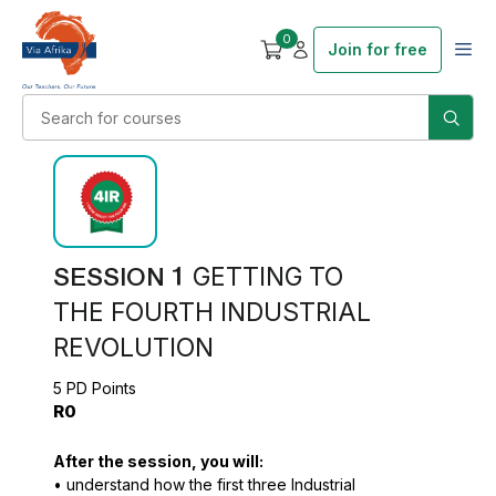
0
Join for free
SESSION 1
GETTING TO
THE FOURTH INDUSTRIAL
REVOLUTION
5 PD Points
R0
After the session, you will:
• understand how the first three Industrial