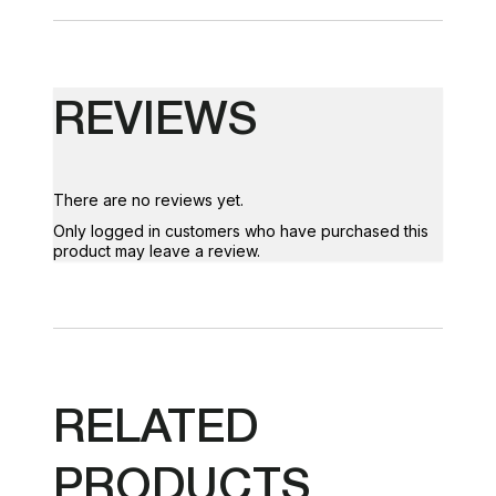
REVIEWS
There are no reviews yet.
Only logged in customers who have purchased this
product may leave a review.
RELATED
PRODUCTS