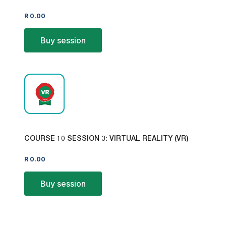
R
0.00
Buy session
COURSE 10 SESSION 3: VIRTUAL REALITY (VR)
R
0.00
Buy session