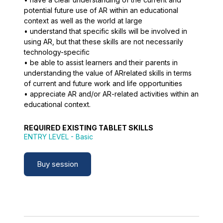
potential future use of AR within an educational
context as well as the world at large
• understand that specific skills will be involved in
using AR, but that these skills are not necessarily
technology-specific
• be able to assist learners and their parents in
understanding the value of ARrelated skills in terms
of current and future work and life opportunities
• appreciate AR and/or AR-related activities within an
educational context.
REQUIRED EXISTING TABLET SKILLS
ENTRY LEVEL
- Basic
Buy session