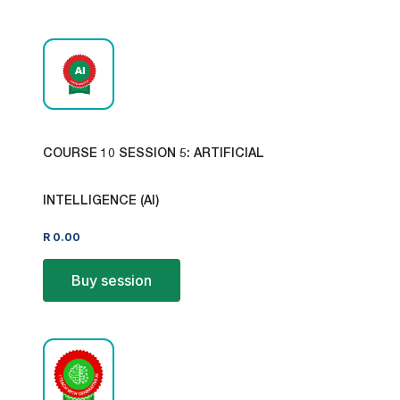
COURSE 10 SESSION 5: ARTIFICIAL
INTELLIGENCE (AI)
R
0.00
Buy session