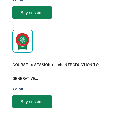
R
0.00
Buy session
COURSE 10 SESSION 10: AN INTRODUCTION TO
GENERATIVE...
R
0.00
Buy session