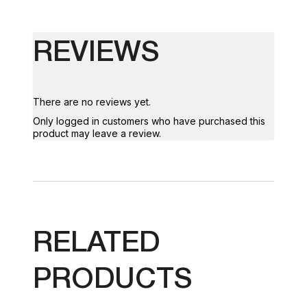
REVIEWS
There are no reviews yet.
Only logged in customers who have purchased this
product may leave a review.
RELATED
PRODUCTS