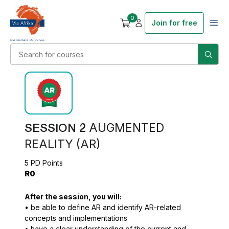
0
Join for free
SESSION 2
AUGMENTED
REALITY (AR)
5 PD Points
R0
After the session, you will:
• be able to define AR and identify AR-related
concepts and implementations
• have a clear understanding of the current and