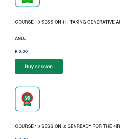
COURSE 10 SESSION 11: TAKING GENERATIVE AI
AND...
R
0.00
Buy session
COURSE 10 SESSION 8: GENREADY FOR THE 4IR