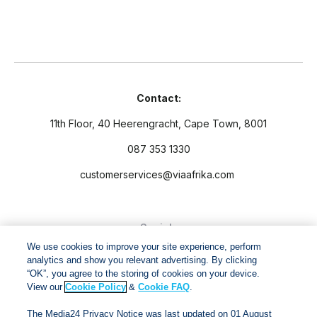
Contact:
11th Floor, 40 Heerengracht, Cape Town, 8001
087 353 1330
customerservices@viaafrika.com
Socials
We use cookies to improve your site experience, perform
analytics and show you relevant advertising. By clicking
“OK”, you agree to the storing of cookies on your device.
View our
Cookie Policy
&
Cookie FAQ
.
By submitting form you accept our
Privacy Policy
and
Terms
The Media24 Privacy Notice was last updated on 01 August