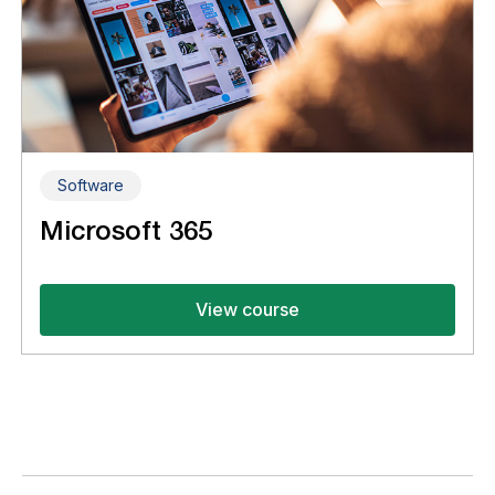
Software
Microsoft 365
View course