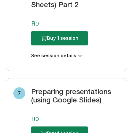
Sheets) Part 2
R0
Buy 1 session
See session details
Preparing presentations
7
(using Google Slides)
R0