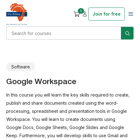
0
Join for free
Software
Google Workspace
In this course you will learn the key skills required to create,
publish and share documents created using the word-
processing, spreadsheet and presentation tools in Google
Workspace. You will learn to create documents using
Google Docs, Google Sheets, Google Slides and Google
Keep. Furthermore, you will develop skills to use Gmail and