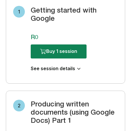
Getting started with
1
Google
R0
Buy 1 session
See session details
Producing written
2
documents (using Google
Docs) Part 1