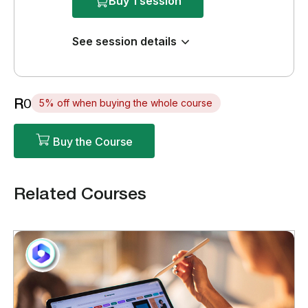
Buy 1 session
See session details
R0
5% off when buying the whole course
Buy the Course
Related Courses