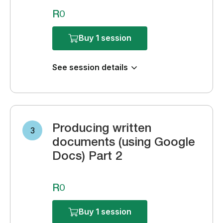
R0
Buy 1 session
See session details
Producing written
3
documents (using Google
Docs) Part 2
R0
Buy 1 session