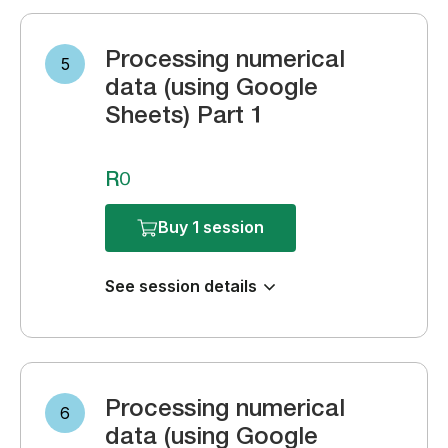
Processing numerical
5
data (using Google
Sheets) Part 1
R0
Buy 1 session
See session details
Processing numerical
6
data (using Google