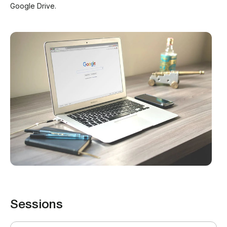
Google Drive.
Sessions