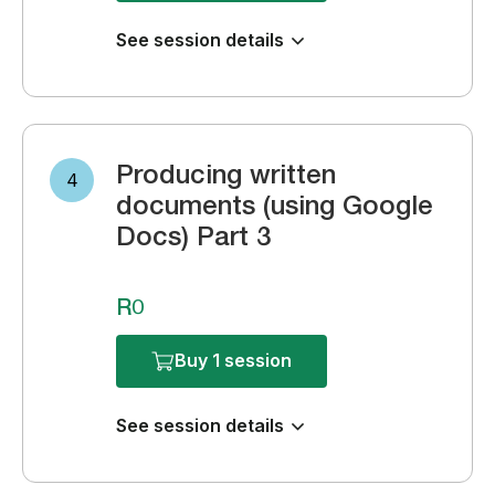
See session details
Producing written
4
documents (using Google
Docs) Part 3
R0
Buy 1 session
See session details