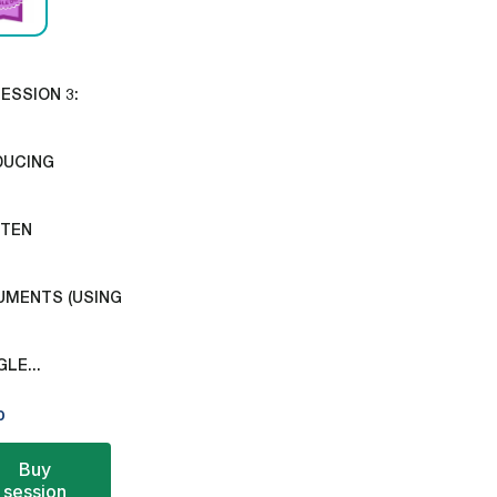
ESSION 3:
DUCING
TTEN
MENTS (USING
LE...
0
Buy
session