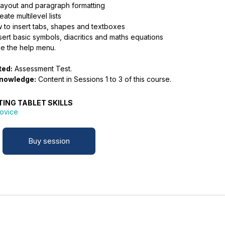
layout and paragraph formatting
ate multilevel lists
 to insert tabs, shapes and textboxes
ert basic symbols, diacritics and maths equations
e the help menu.
ted:
Assessment Test.
knowledge:
Content in Sessions 1 to 3 of this course.
TING TABLET SKILLS
ovice
Buy session