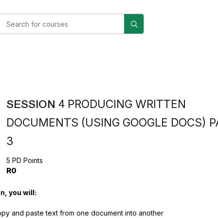
SESSION 4
PRODUCING WRITTEN
DOCUMENTS (USING GOOGLE DOCS) P
3
5 PD Points
R0
n, you will:
py and paste text from one document into another