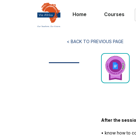
Home
Courses
< BACK TO PREVIOUS PAGE
After the sessio
• know how to co