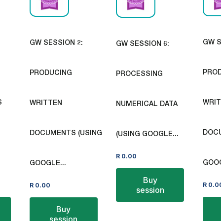
GW S
GW SESSION 2:
GW SESSION 6:
PRO
PRODUCING
PROCESSING
S
WRI
WRITTEN
NUMERICAL DATA
DOCU
DOCUMENTS (USING
(USING GOOGLE...
R
0.00
GOOG
GOOGLE...
Buy
R
0.0
R
0.00
session
Buy
session