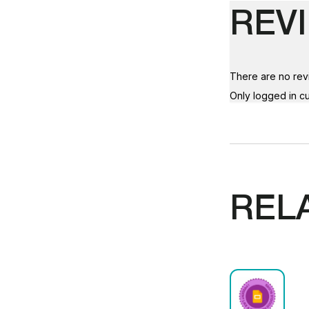
REV
There are no rev
Only logged in c
REL