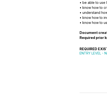
• be able to use 
• know how to cre
• understand how
• know how to ins
• know how to us
Document crea
Required prior 
REQUIRED EXIS
ENTRY LEVEL
- N