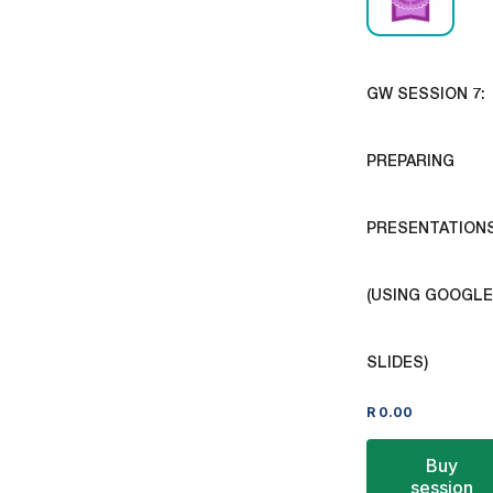
GW SESSION 7:
PREPARING
PRESENTATION
(USING GOOGLE
SLIDES)
R
0.00
Buy
session