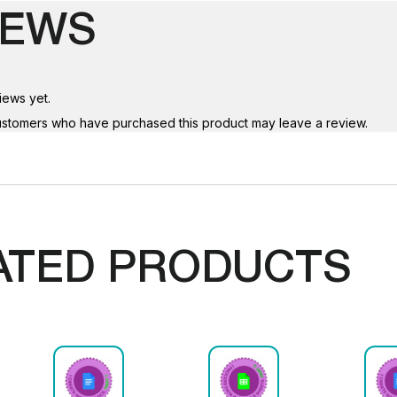
IEWS
iews yet.
ustomers who have purchased this product may leave a review.
ATED PRODUCTS