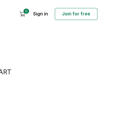
0
Sign in
Join for free
ART