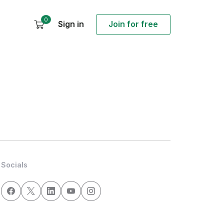
0
Sign in
Join for free
Socials