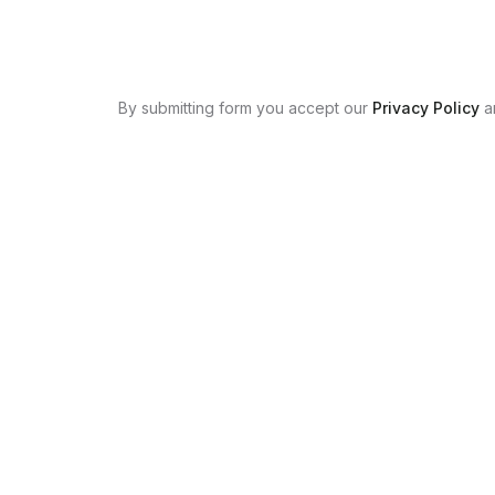
By submitting form you accept our
Privacy Policy
a