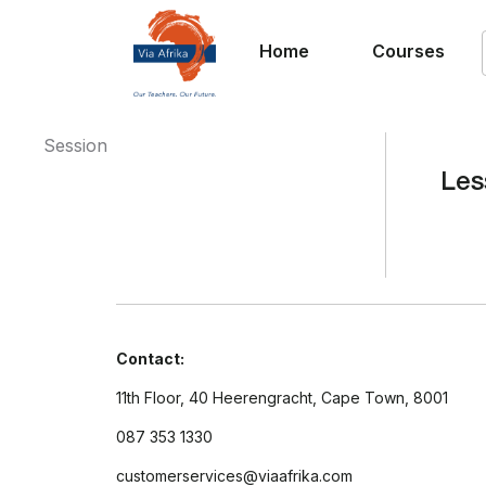
Home
Courses
Session
Les
Contact:
11th Floor, 40 Heerengracht, Cape Town, 8001
087 353 1330
customerservices@viaafrika.com