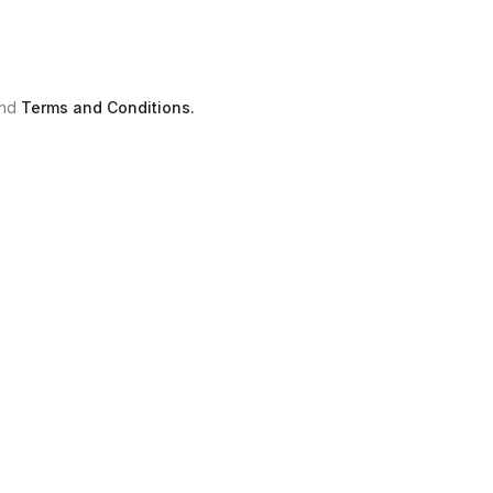
nd
Terms and Conditions.