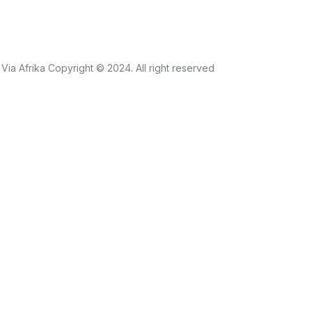
Via Afrika Copyright © 2024. All right reserved