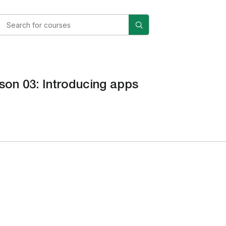
son 03: Introducing apps