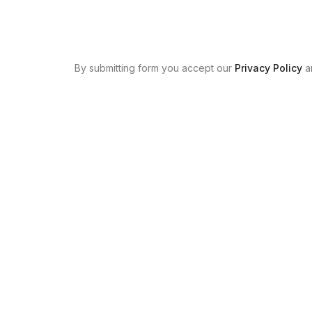
By submitting form you accept our
Privacy Policy
a