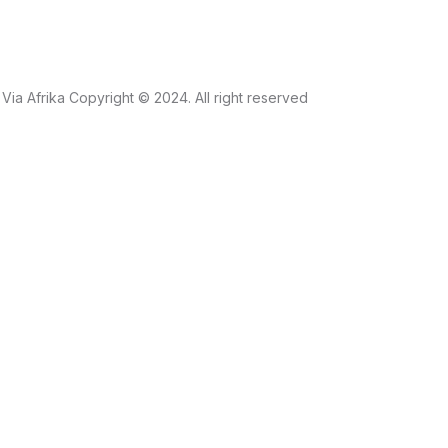
Via Afrika Copyright © 2024. All right reserved