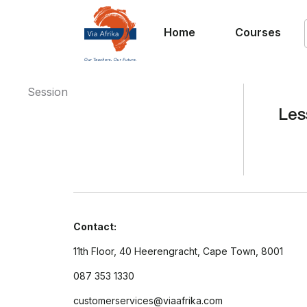
Home
Courses
Session
Les
Contact:
11th Floor, 40 Heerengracht, Cape Town, 8001
087 353 1330
customerservices@viaafrika.com