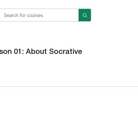
son 01: About Socrative