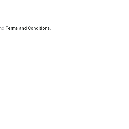
nd
Terms and Conditions.