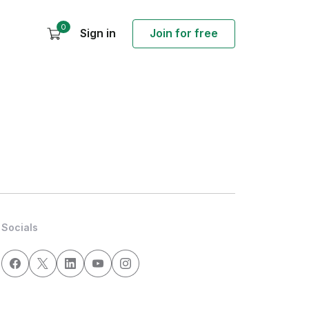
0
Sign in
Join for free
Socials