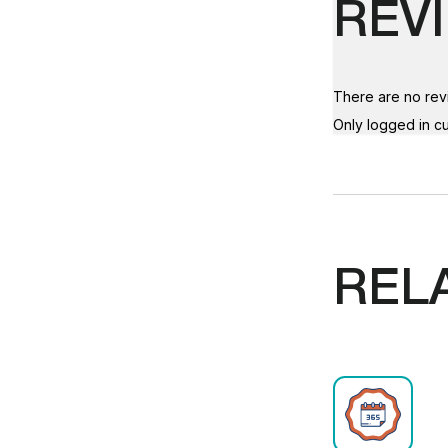
REV
There are no rev
Only logged in c
REL