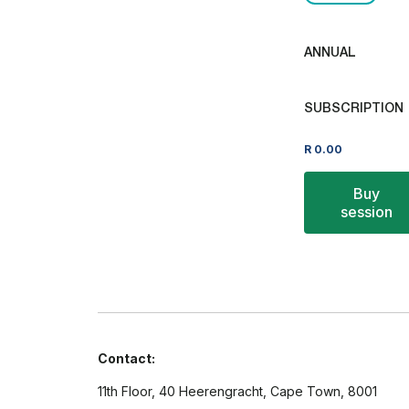
ANNUAL
SUBSCRIPTION
R
0.00
Buy
session
Contact:
11th Floor, 40 Heerengracht, Cape Town, 8001