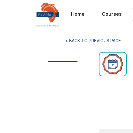
Home
Courses
< BACK TO PREVIOUS PAGE