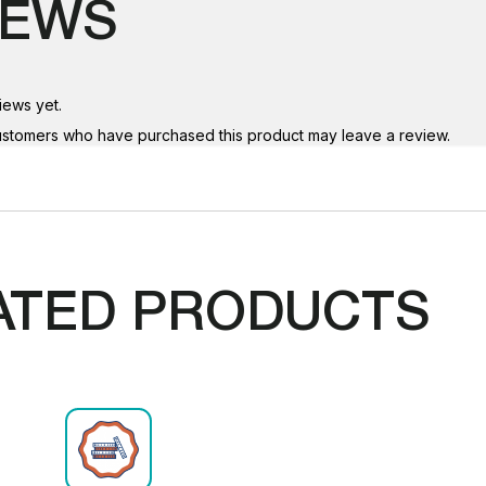
IEWS
iews yet.
ustomers who have purchased this product may leave a review.
ATED PRODUCTS