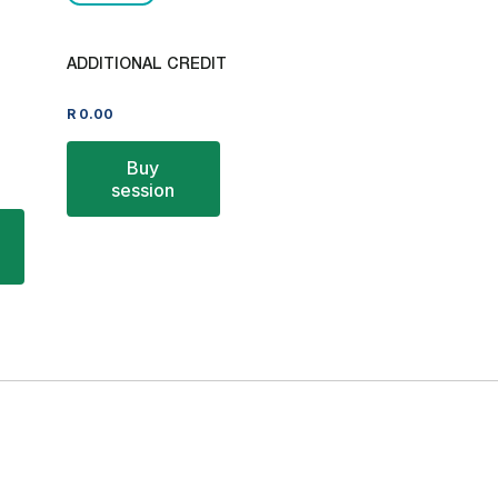
ADDITIONAL CREDIT
R
0.00
Buy
session