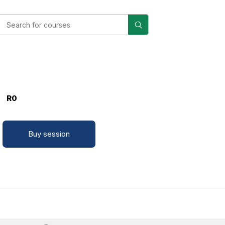
R0
Buy session