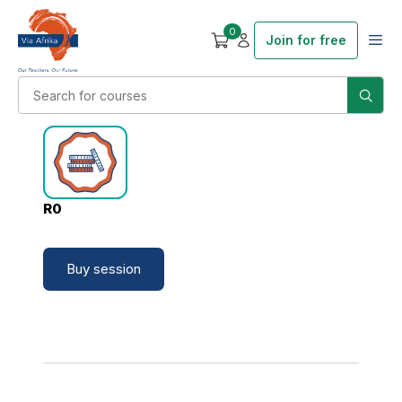
0
Join for free
R0
Buy session