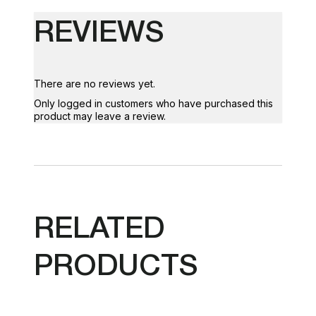
REVIEWS
There are no reviews yet.
Only logged in customers who have purchased this
product may leave a review.
RELATED
PRODUCTS