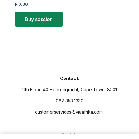
R
0.00
Buy session
Contact:
11th Floor, 40 Heerengracht, Cape Town, 8001
087 353 1330
customerservices@viaafrika.com
Socials