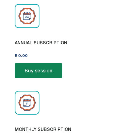
ANNUAL SUBSCRIPTION
R
0.00
Buy session
MONTHLY SUBSCRIPTION