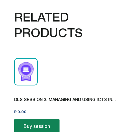
RELATED
PRODUCTS
DLS SESSION 3: MANAGING AND USING ICTS IN...
R
0.00
Buy session