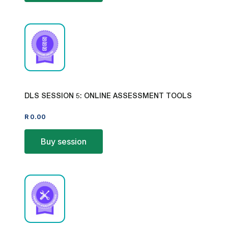
DLS SESSION 5: ONLINE ASSESSMENT TOOLS
R
0.00
Buy session