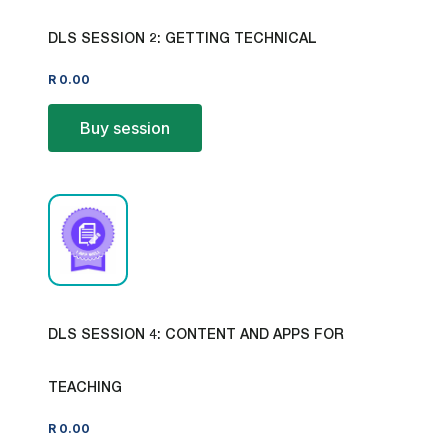
DLS SESSION 2: GETTING TECHNICAL
R
0.00
Buy session
DLS SESSION 4: CONTENT AND APPS FOR
TEACHING
R
0.00