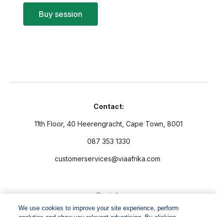
Buy session
Contact:
11th Floor, 40 Heerengracht, Cape Town, 8001
087 353 1330
customerservices@viaafrika.com
Socials
We use cookies to improve your site experience, perform