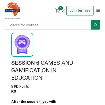
0
Join for free
SESSION 6
GAMES AND
GAMIFICATION IN
EDUCATION
5 PD Points
R0
After the session, you will: