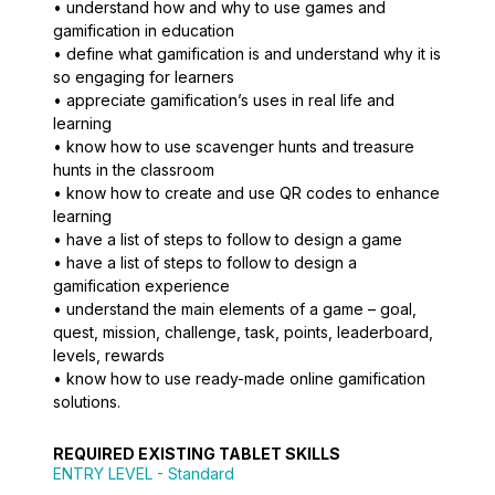
• understand how and why to use games and
gamification in education
• define what gamification is and understand why it is
so engaging for learners
• appreciate gamification’s uses in real life and
learning
• know how to use scavenger hunts and treasure
hunts in the classroom
• know how to create and use QR codes to enhance
learning
• have a list of steps to follow to design a game
• have a list of steps to follow to design a
gamification experience
• understand the main elements of a game – goal,
quest, mission, challenge, task, points, leaderboard,
levels, rewards
• know how to use ready-made online gamification
solutions.
REQUIRED EXISTING TABLET SKILLS
ENTRY LEVEL
- Standard