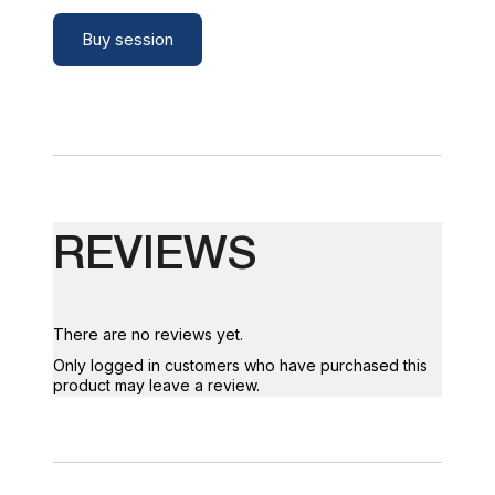
Buy session
REVIEWS
There are no reviews yet.
Only logged in customers who have purchased this
product may leave a review.