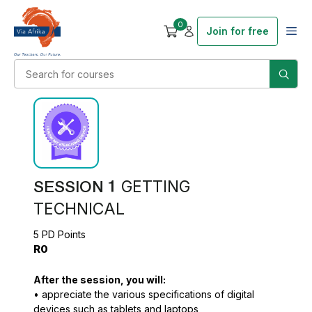
0
Join for free
SESSION 1
GETTING
TECHNICAL
5 PD Points
R0
After the session, you will:
• appreciate the various specifications of digital
devices such as tablets and laptops