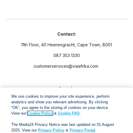
Contact:
11th Floor, 40 Heerengracht, Cape Town, 8001
087 353 1330
customerservices@viaafrika.com
Socials
We use cookies to improve your site experience, perform
analytics and show you relevant advertising. By clicking
“OK”, you agree to the storing of cookies on your device.
View our
Cookie Policy
&
Cookie FAQ
.
By submitting form you accept our
Privacy Policy
and
Terms
The Media24 Privacy Notice was last updated on 01 August
and Conditions.
2025. View our
Privacy Policy
&
Privacy Portal
.