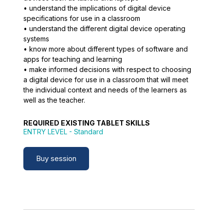
• understand the implications of digital device
specifications for use in a classroom
• understand the different digital device operating
systems
• know more about different types of software and
apps for teaching and learning
• make informed decisions with respect to choosing
a digital device for use in a classroom that will meet
the individual context and needs of the learners as
well as the teacher.
REQUIRED EXISTING TABLET SKILLS
ENTRY LEVEL
- Standard
Buy session