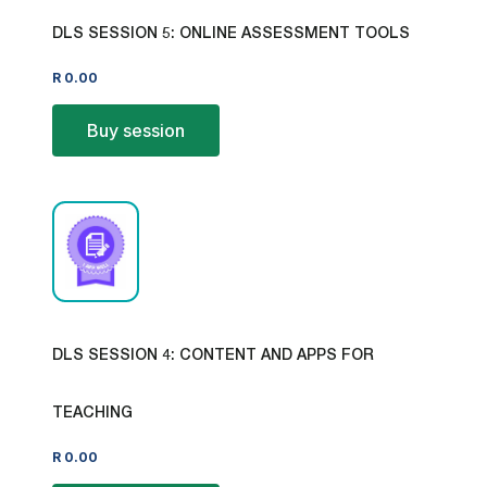
DLS SESSION 5: ONLINE ASSESSMENT TOOLS
R
0.00
Buy session
DLS SESSION 4: CONTENT AND APPS FOR
TEACHING
R
0.00