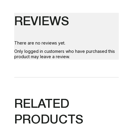
REVIEWS
There are no reviews yet.
Only logged in customers who have purchased this
product may leave a review.
RELATED
PRODUCTS