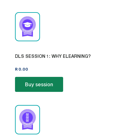
DLS SESSION 1: WHY ELEARNING?
R
0.00
Buy session