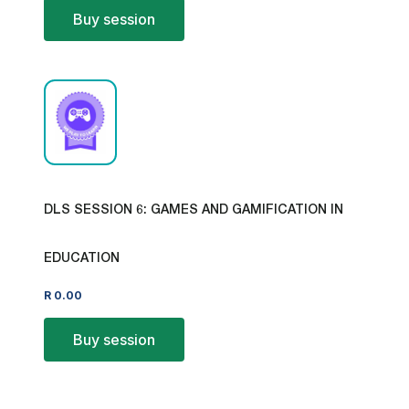
Buy session
DLS SESSION 6: GAMES AND GAMIFICATION IN
EDUCATION
R
0.00
Buy session