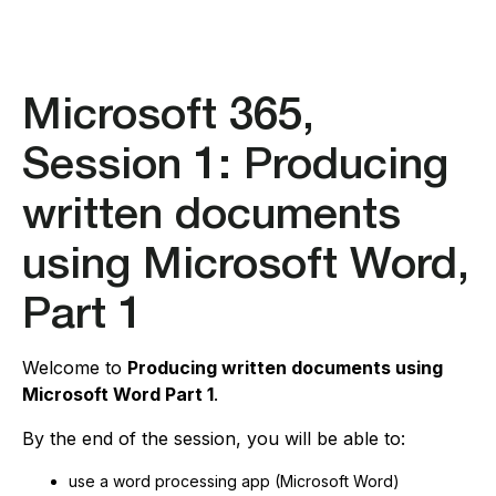
Microsoft 365,
Session 1: Producing
written documents
using Microsoft Word,
Part 1
Welcome to
Producing written documents using
Microsoft Word Part 1
.
By the end of the session, you will be able to:
use a word processing app (Microsoft Word)