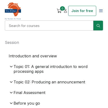
0
Join for free
Session
Introduction and overview
Topic 01: A general introduction to word
processing apps
Topic 02: Producing an announcement
Final Assessment
Before you go