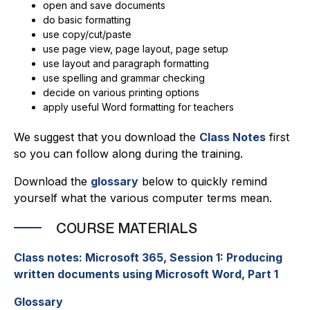
open and save documents
do basic formatting
use copy/cut/paste
use page view, page layout, page setup
use layout and paragraph formatting
use spelling and grammar checking
decide on various printing options
apply useful Word formatting for teachers
We suggest that you download the
Class Notes
first
so you can follow along during the training.
Download the
glossary
below to quickly remind
yourself what the various computer terms mean.
COURSE MATERIALS
Class notes:
Microsoft 365, Session 1:
Producing
written documents using Microsoft Word, Part 1
Glossary