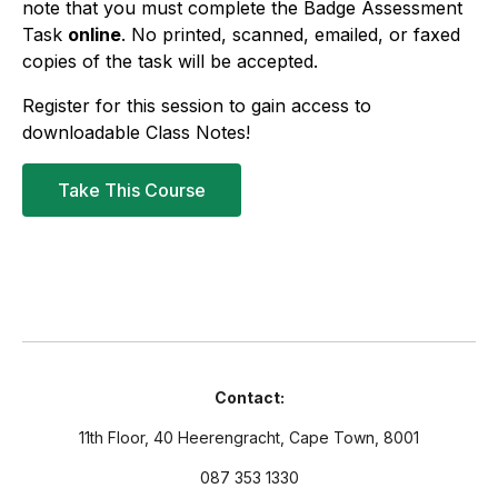
note that you must complete the Badge Assessment
Task
online
. No printed, scanned, emailed, or faxed
copies of the task will be accepted.
Register for this session to gain access to
downloadable Class Notes!
Take This Course
Contact:
11th Floor, 40 Heerengracht, Cape Town, 8001
087 353 1330