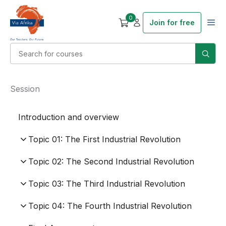
0
Join for free
Session
Introduction and overview
Topic 01: The First Industrial Revolution
Topic 02: The Second Industrial Revolution
Topic 03: The Third Industrial Revolution
Topic 04: The Fourth Industrial Revolution