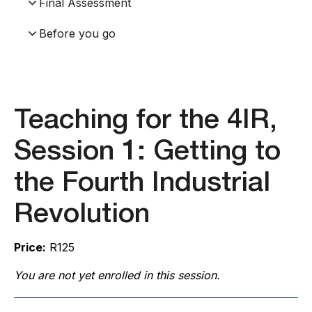
Final Assessment
Before you go
Teaching for the 4IR,
Session 1: Getting to
the Fourth Industrial
Revolution
Price:
R125
You are not yet enrolled in this session.