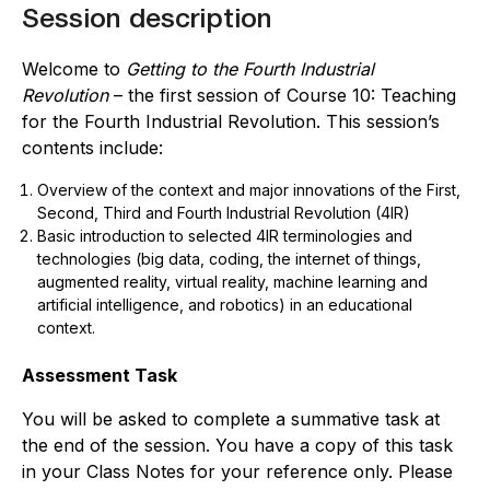
Session description
Welcome to
Getting to the Fourth Industrial
Revolution
– the first session of Course 10: Teaching
for the Fourth Industrial Revolution. This session’s
contents include:
Overview of the context and major innovations of the First,
Second, Third and Fourth Industrial Revolution (4IR)
Basic introduction to s
elected 4IR terminologies and
technologies (big data, coding, the internet of things,
augmented reality, virtual reality, machine learning and
artificial intelligence, and robotics)
in
an educational
context.
Assessment Task
You will be asked to complete a summative task at
the end of the session. You have a copy of this task
in your Class Notes for your reference only. Please