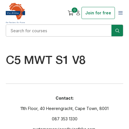
0
Join for free
C5 MWT S1 V8
Contact:
11th Floor, 40 Heerengracht, Cape Town, 8001
087 353 1330