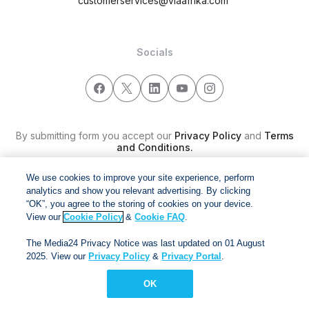
customerservices@viaafrika.com
Socials
By submitting form you accept our
Privacy Policy
and
Terms
and Conditions.
We use cookies to improve your site experience, perform
Via Afrika Copyright © 2024. All right reserved
analytics and show you relevant advertising. By clicking
“OK”, you agree to the storing of cookies on your device.
View our
Cookie Policy
&
Cookie FAQ
.
The Media24 Privacy Notice was last updated on 01 August
2025. View our
Privacy Policy
&
Privacy Portal
.
OK