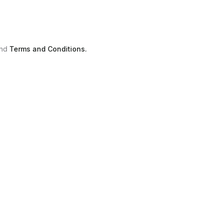
nd
Terms and Conditions.