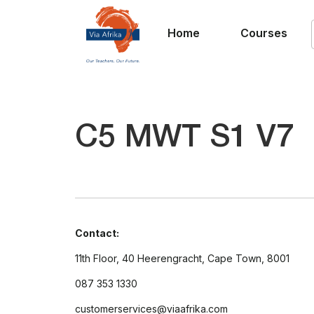
Home
Courses
C5 MWT S1 V7
Contact:
11th Floor, 40 Heerengracht, Cape Town, 8001
087 353 1330
customerservices@viaafrika.com