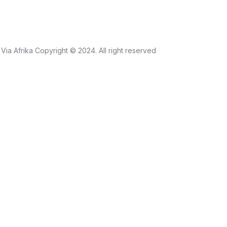
Via Afrika Copyright © 2024. All right reserved