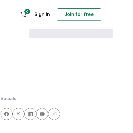
0
Sign in
Join for free
Socials