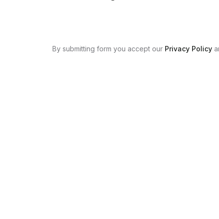
By submitting form you accept our
Privacy Policy
a