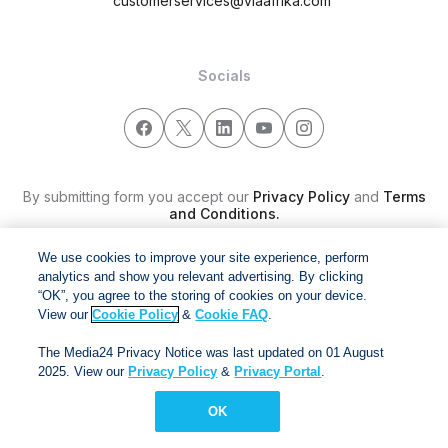
customerservices@viaafrika.com
Socials
By submitting form you accept our
Privacy Policy
and
Terms
and Conditions.
We use cookies to improve your site experience, perform
Via Afrika Copyright © 2024. All right reserved
analytics and show you relevant advertising. By clicking
“OK”, you agree to the storing of cookies on your device.
View our
Cookie Policy
&
Cookie FAQ
.
The Media24 Privacy Notice was last updated on 01 August
2025. View our
Privacy Policy
&
Privacy Portal
.
OK