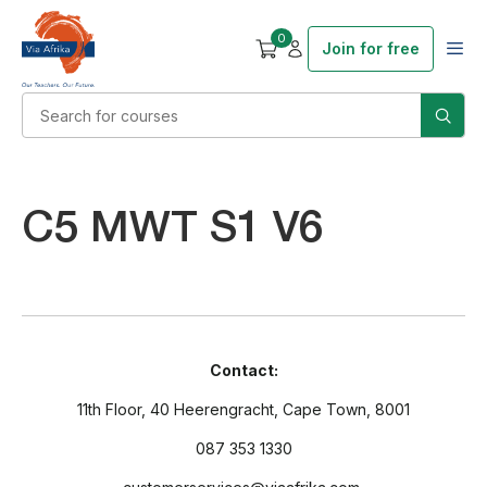
0
Join for free
C5 MWT S1 V6
Contact:
11th Floor, 40 Heerengracht, Cape Town, 8001
087 353 1330