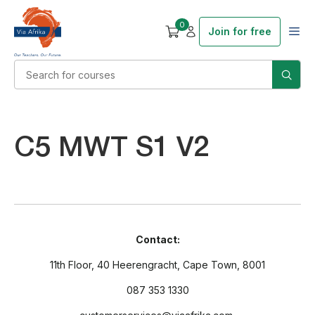
0
Join for free
C5 MWT S1 V2
Contact:
11th Floor, 40 Heerengracht, Cape Town, 8001
087 353 1330