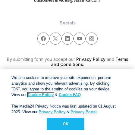
customerservices@viaafrika.com
Socials
By submitting form you accept our
Privacy Policy
and
Terms
and Conditions.
We use cookies to improve your site experience, perform
Via Afrika Copyright © 2024. All right reserved
analytics and show you relevant advertising. By clicking
“OK”, you agree to the storing of cookies on your device.
View our
Cookie Policy
&
Cookie FAQ
.
The Media24 Privacy Notice was last updated on 01 August
2025. View our
Privacy Policy
&
Privacy Portal
.
OK