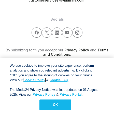
customerservices@viaafrika.com
Socials
By submitting form you accept our
Privacy Policy
and
Terms
and Conditions.
We use cookies to improve your site experience, perform
Via Afrika Copyright © 2024. All right reserved
analytics and show you relevant advertising. By clicking
“OK”, you agree to the storing of cookies on your device.
View our
Cookie Policy
&
Cookie FAQ
.
The Media24 Privacy Notice was last updated on 01 August
2025. View our
Privacy Policy
&
Privacy Portal
.
OK