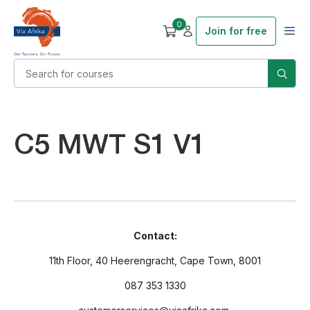
0
Join for free
C5 MWT S1 V1
Contact:
11th Floor, 40 Heerengracht, Cape Town, 8001
087 353 1330