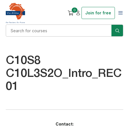
0
Join for free
C10S8
C10L3S2O_Intro_REC
01
Contact: