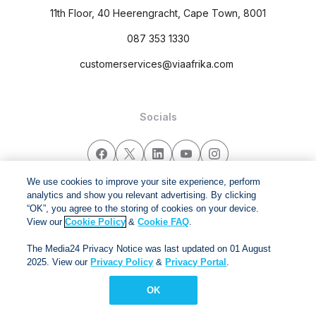
11th Floor, 40 Heerengracht, Cape Town, 8001
087 353 1330
customerservices@viaafrika.com
Socials
We use cookies to improve your site experience, perform
analytics and show you relevant advertising. By clicking
By submitting form you accept our
Privacy Policy
and
Terms
“OK”, you agree to the storing of cookies on your device.
and Conditions.
View our
Cookie Policy
&
Cookie FAQ
.
Via Afrika Copyright © 2024. All right reserved
The Media24 Privacy Notice was last updated on 01 August
2025. View our
Privacy Policy
&
Privacy Portal
.
OK