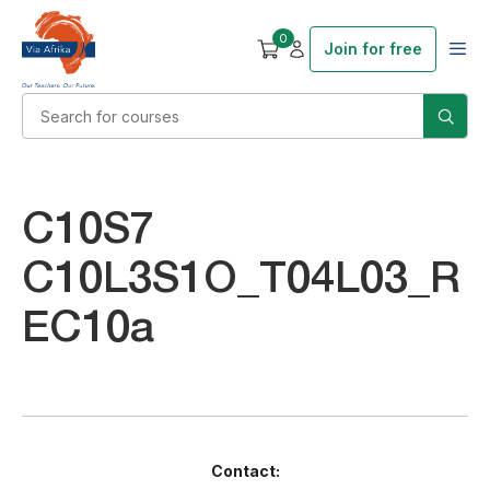
0
Join for free
C10S7
C10L3S1O_T04L03_R
EC10a
Contact: