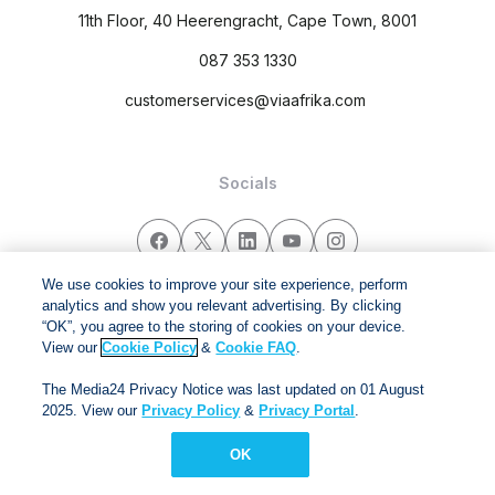
11th Floor, 40 Heerengracht, Cape Town, 8001
087 353 1330
customerservices@viaafrika.com
Socials
We use cookies to improve your site experience, perform
analytics and show you relevant advertising. By clicking
By submitting form you accept our
Privacy Policy
and
Terms
“OK”, you agree to the storing of cookies on your device.
and Conditions.
View our
Cookie Policy
&
Cookie FAQ
.
Via Afrika Copyright © 2024. All right reserved
The Media24 Privacy Notice was last updated on 01 August
2025. View our
Privacy Policy
&
Privacy Portal
.
OK