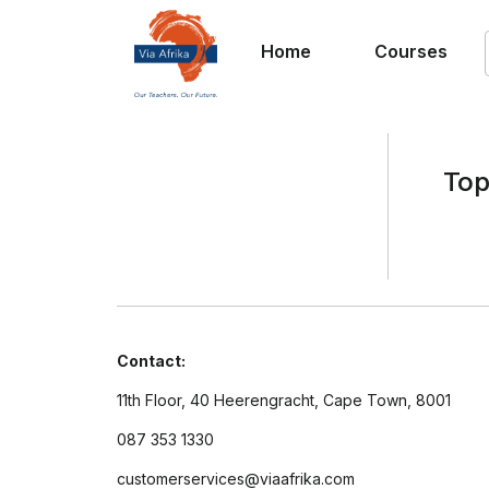
Home
Courses
Top
Contact:
11th Floor, 40 Heerengracht, Cape Town, 8001
087 353 1330
customerservices@viaafrika.com