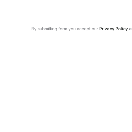
By submitting form you accept our
Privacy Policy
a