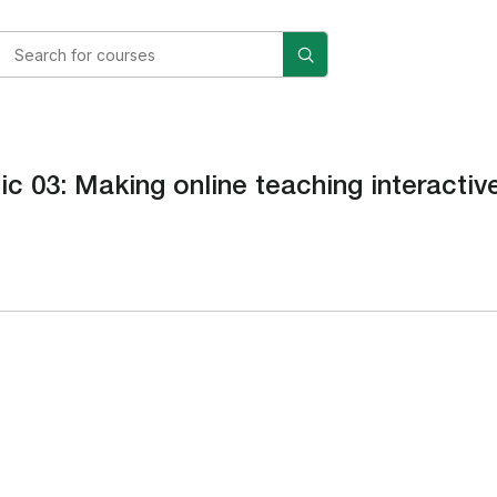
ic 03: Making online teaching interacti