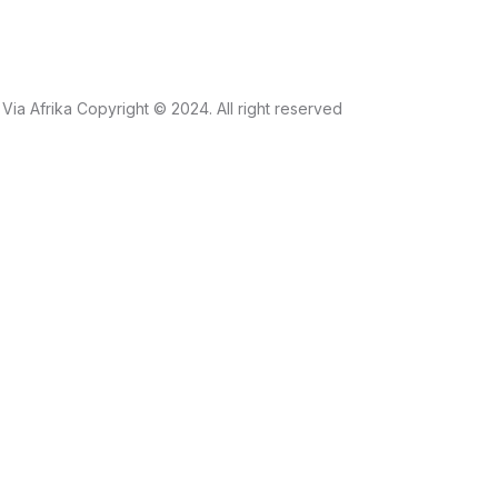
Via Afrika Copyright © 2024. All right reserved