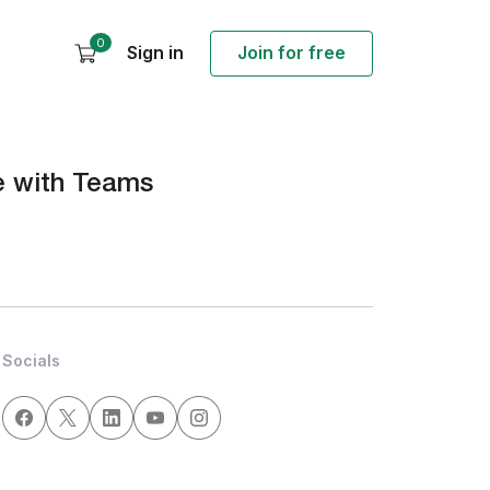
0
Sign in
Join for free
ve with Teams
Socials