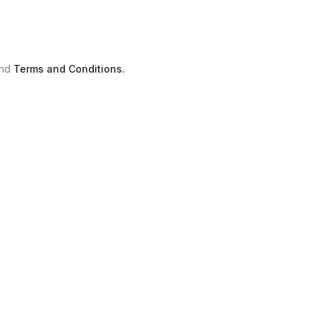
nd
Terms and Conditions.