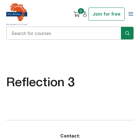
0
Join for free
Reflection 3
Contact: