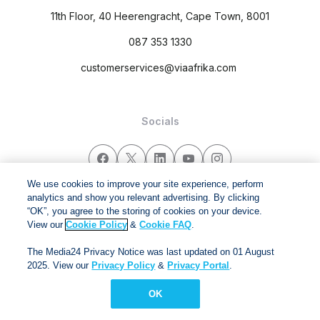
11th Floor, 40 Heerengracht, Cape Town, 8001
087 353 1330
customerservices@viaafrika.com
Socials
We use cookies to improve your site experience, perform
analytics and show you relevant advertising. By clicking
By submitting form you accept our
Privacy Policy
and
Terms
“OK”, you agree to the storing of cookies on your device.
and Conditions.
View our
Cookie Policy
&
Cookie FAQ
.
The Media24 Privacy Notice was last updated on 01 August
Via Afrika Copyright © 2024. All right reserved
2025. View our
Privacy Policy
&
Privacy Portal
.
OK