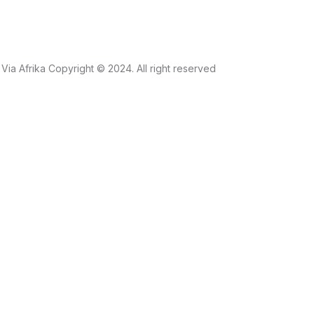
Via Afrika Copyright © 2024. All right reserved