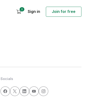
0
Sign in
Join for free
Socials