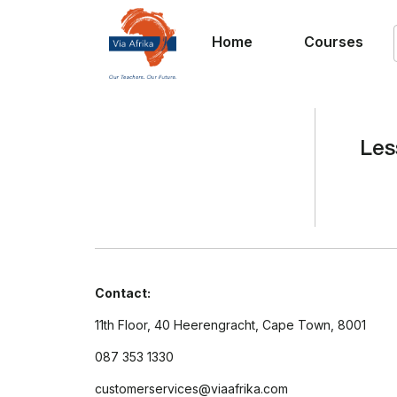
Home
Courses
Les
Contact:
11th Floor, 40 Heerengracht, Cape Town, 8001
087 353 1330
customerservices@viaafrika.com