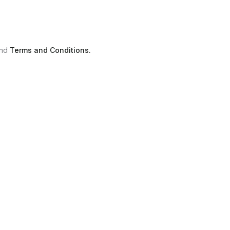
nd
Terms and Conditions.