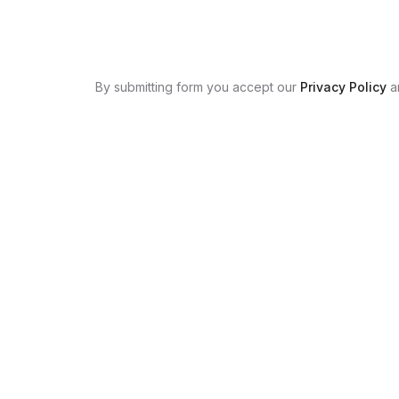
By submitting form you accept our
Privacy Policy
a