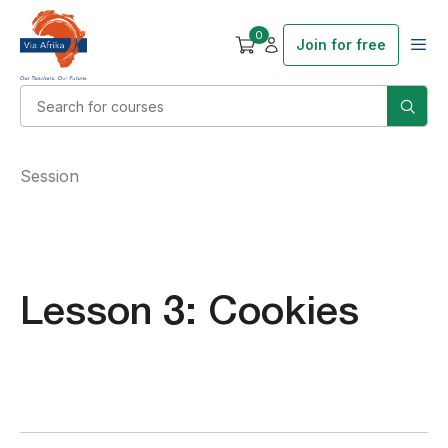
0
Join for free
Session
Lesson 3: Cookies