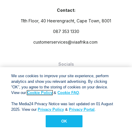
Contact:
11th Floor, 40 Heerengracht, Cape Town, 8001
087 353 1330
customerservices@viaafrika.com
Socials
We use cookies to improve your site experience, perform
analytics and show you relevant advertising. By clicking
“OK”, you agree to the storing of cookies on your device.
View our
Cookie Policy
&
Cookie FAQ
.
By submitting form you accept our
Privacy Policy
and
Terms
The Media24 Privacy Notice was last updated on 01 August
and Conditions.
2025. View our
Privacy Policy
&
Privacy Portal
.
Via Afrika Copyright © 2024. All right reserved
OK