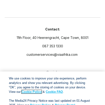
Contact:
11th Floor, 40 Heerengracht, Cape Town, 8001
087 353 1330
customerservices@viaafrika.com
Socials
We use cookies to improve your site experience, perform
analytics and show you relevant advertising. By clicking
“OK”, you agree to the storing of cookies on your device.
View our
Cookie Policy
&
Cookie FAQ
.
By submitting form you accept our
Privacy Policy
and
Terms
The Media24 Privacy Notice was last updated on 01 August
and Conditions.