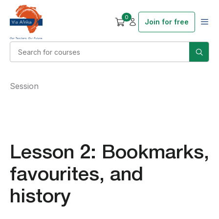
0
Join for free
Session
Lesson 2: Bookmarks,
favourites, and
history