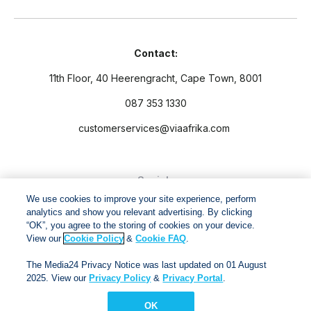
Contact:
11th Floor, 40 Heerengracht, Cape Town, 8001
087 353 1330
customerservices@viaafrika.com
Socials
We use cookies to improve your site experience, perform
analytics and show you relevant advertising. By clicking
“OK”, you agree to the storing of cookies on your device.
View our
Cookie Policy
&
Cookie FAQ
.
By submitting form you accept our
Privacy Policy
and
Terms
The Media24 Privacy Notice was last updated on 01 August
and Conditions.
2025. View our
Privacy Policy
&
Privacy Portal
.
OK
Via Afrika Copyright © 2024. All right reserved