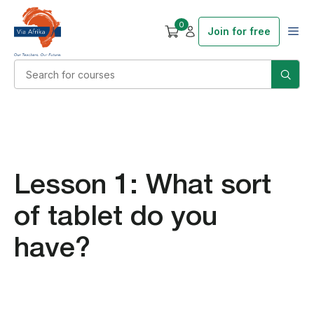
0
Join for free
Lesson 1: What sort
of tablet do you
have?