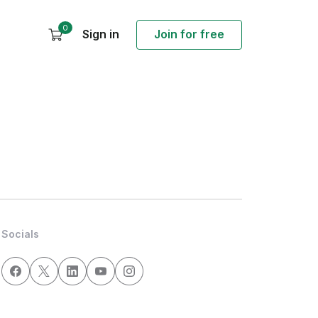
0
Sign in
Join for free
Socials