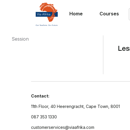
Home
Courses
Session
Les
Contact:
11th Floor, 40 Heerengracht, Cape Town, 8001
087 353 1330
customerservices@viaafrika.com