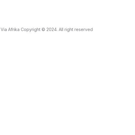
Via Afrika Copyright © 2024. All right reserved