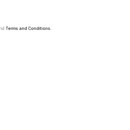
nd
Terms and Conditions.