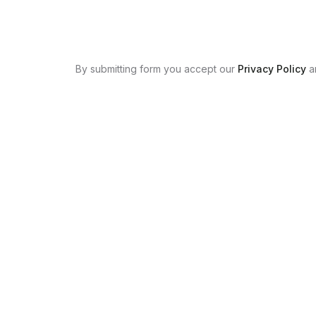
By submitting form you accept our
Privacy Policy
a