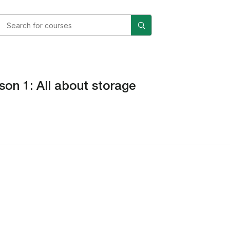
son 1: All about storage