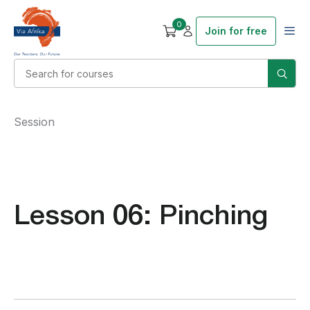
0
Join for free
Session
Lesson 06: Pinching