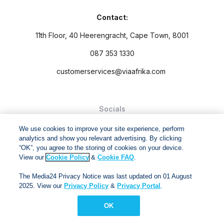
Contact:
11th Floor, 40 Heerengracht, Cape Town, 8001
087 353 1330
customerservices@viaafrika.com
Socials
We use cookies to improve your site experience, perform
analytics and show you relevant advertising. By clicking
“OK”, you agree to the storing of cookies on your device.
View our
Cookie Policy
&
Cookie FAQ
.
By submitting form you accept our
Privacy Policy
and
Terms
The Media24 Privacy Notice was last updated on 01 August
and Conditions.
2025. View our
Privacy Policy
&
Privacy Portal
.
Via Afrika Copyright © 2024. All right reserved
OK