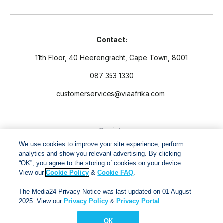
Contact:
11th Floor, 40 Heerengracht, Cape Town, 8001
087 353 1330
customerservices@viaafrika.com
Socials
We use cookies to improve your site experience, perform
analytics and show you relevant advertising. By clicking
“OK”, you agree to the storing of cookies on your device.
View our
Cookie Policy
&
Cookie FAQ
.
By submitting form you accept our
Privacy Policy
and
Terms
The Media24 Privacy Notice was last updated on 01 August
and Conditions.
2025. View our
Privacy Policy
&
Privacy Portal
.
OK
Via Afrika Copyright © 2024. All right reserved