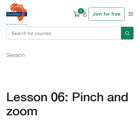
0
Join for free
Session
Lesson 06: Pinch and
zoom