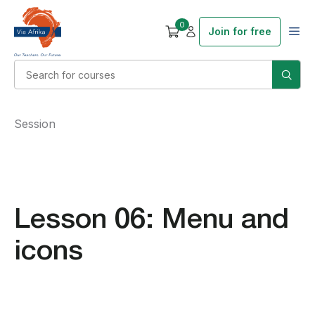
0
Join for free
Session
Lesson 06: Menu and
icons