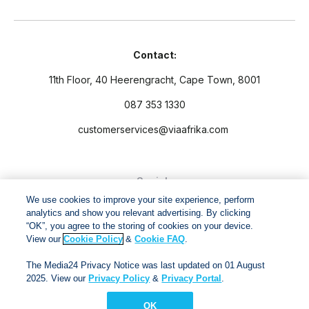
Contact:
11th Floor, 40 Heerengracht, Cape Town, 8001
087 353 1330
customerservices@viaafrika.com
Socials
We use cookies to improve your site experience, perform
analytics and show you relevant advertising. By clicking
“OK”, you agree to the storing of cookies on your device.
View our
Cookie Policy
&
Cookie FAQ
.
By submitting form you accept our
Privacy Policy
and
Terms
The Media24 Privacy Notice was last updated on 01 August
and Conditions.
2025. View our
Privacy Policy
&
Privacy Portal
.
OK
Via Afrika Copyright © 2024. All right reserved