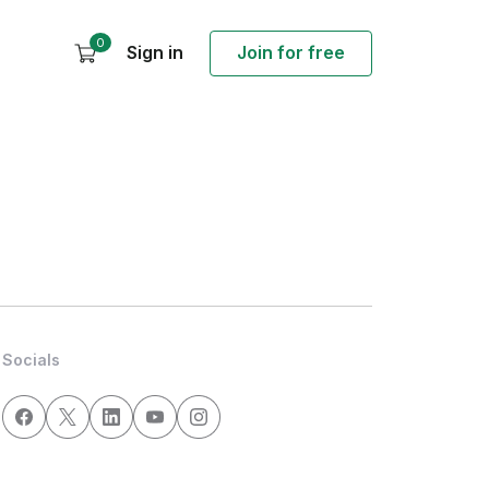
0
Sign in
Join for free
Socials