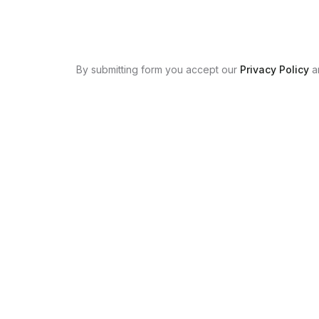
By submitting form you accept our
Privacy Policy
a