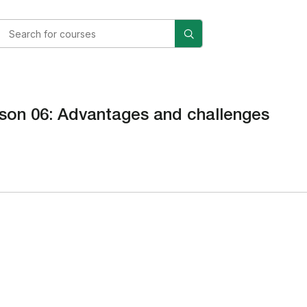
son 06: Advantages and challenges