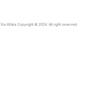
Via Afrika Copyright © 2024. All right reserved