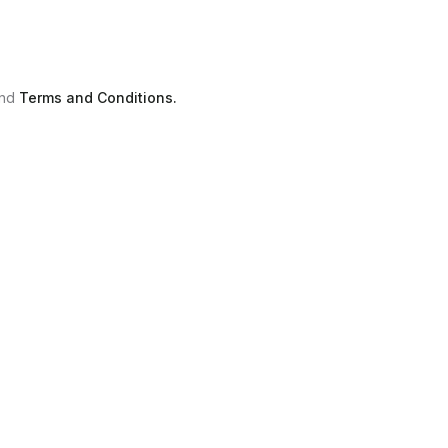
nd
Terms and Conditions.