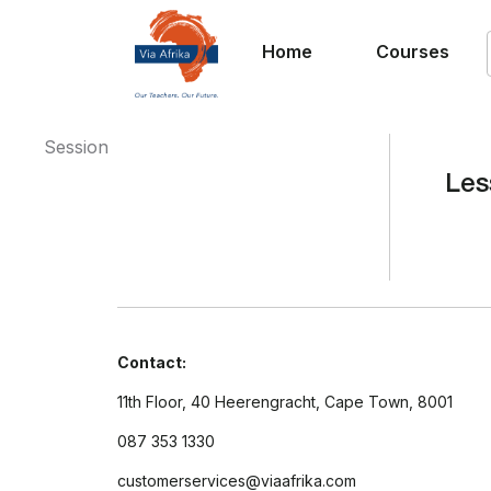
Home
Courses
Session
Les
Contact:
11th Floor, 40 Heerengracht, Cape Town, 8001
087 353 1330
customerservices@viaafrika.com