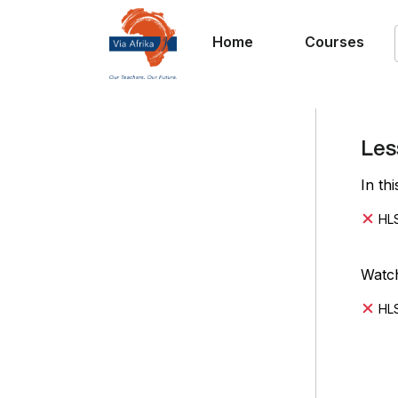
Home
Courses
Les
In th
HLS
Watch
HLS