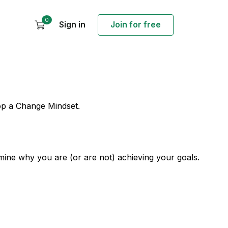
0
Sign in
Join for free
lop a Change Mindset.
mine why you are (or are not) achieving your goals.