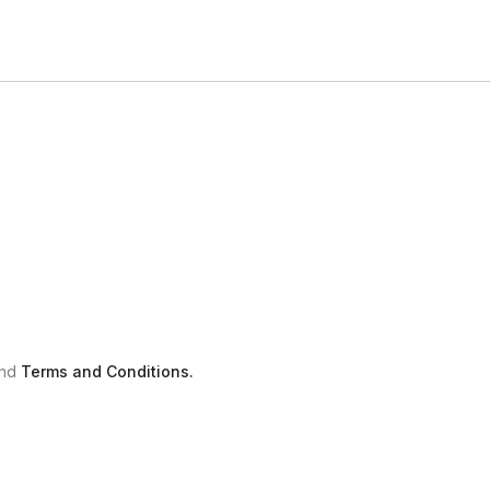
nd
Terms and Conditions.