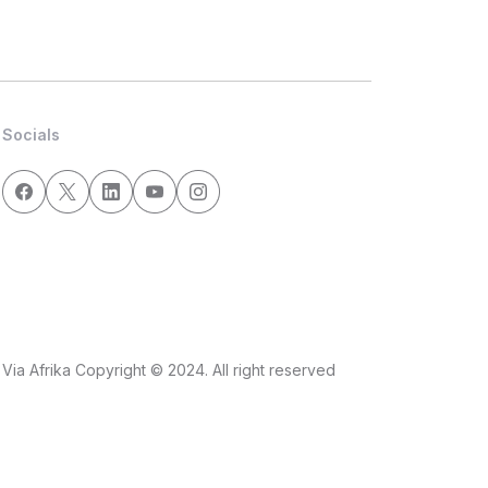
Socials
Via Afrika Copyright © 2024. All right reserved