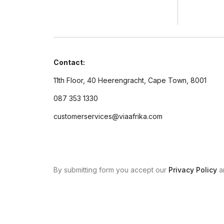
Contact:
11th Floor, 40 Heerengracht, Cape Town, 8001
087 353 1330
customerservices@viaafrika.com
By submitting form you accept our
Privacy Policy
a