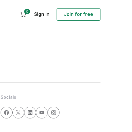
0
Sign in
Join for free
Socials