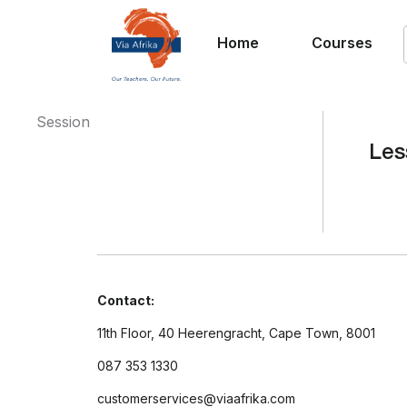
Home
Courses
Session
Les
Contact:
11th Floor, 40 Heerengracht, Cape Town, 8001
087 353 1330
customerservices@viaafrika.com