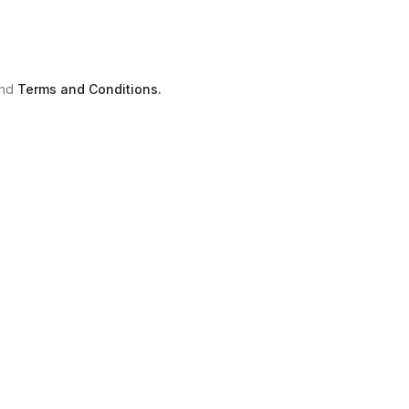
nd
Terms and Conditions.