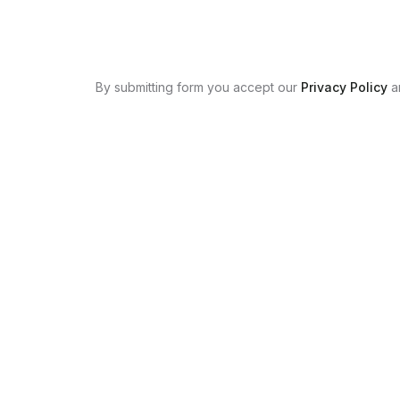
By submitting form you accept our
Privacy Policy
a