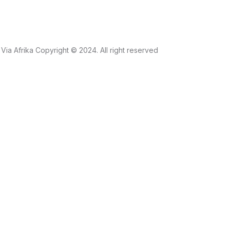
Via Afrika Copyright © 2024. All right reserved