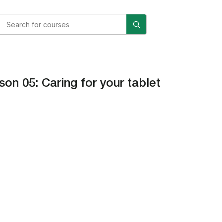
son 05: Caring for your tablet