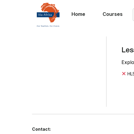
Home
Courses
Les
Explo
HLS
Contact: