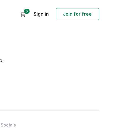
0
Sign in
Join for free
o.
Socials