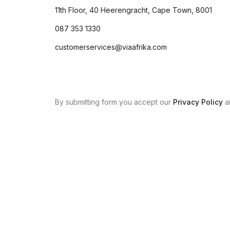
11th Floor, 40 Heerengracht, Cape Town, 8001
087 353 1330
customerservices@viaafrika.com
By submitting form you accept our
Privacy Policy
a