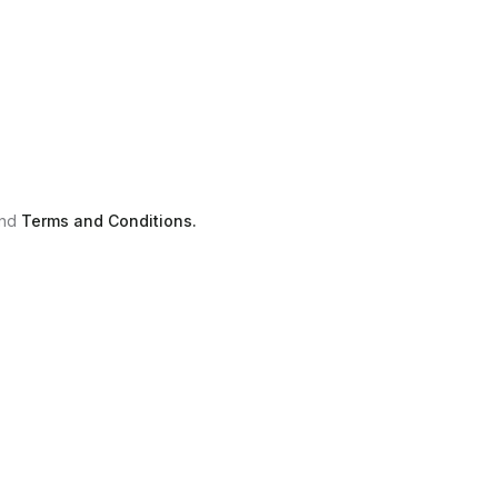
nd
Terms and Conditions.