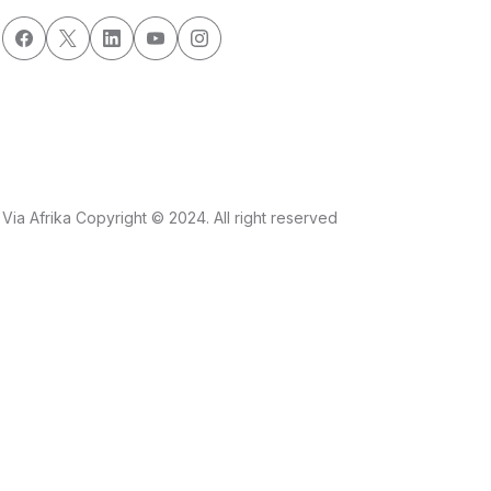
Via Afrika Copyright © 2024. All right reserved