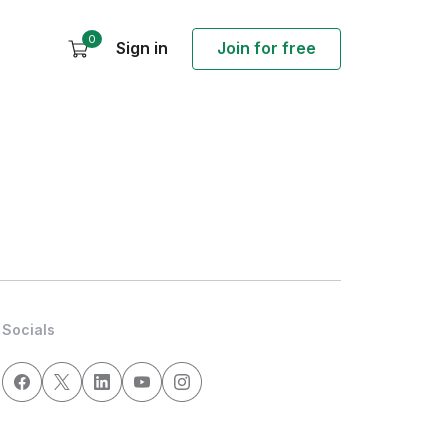
0
Sign in
Join for free
Socials