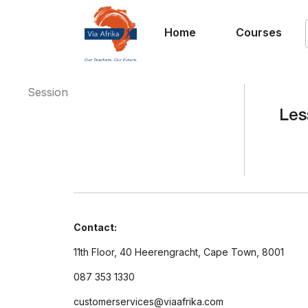
Home
Courses
Session
Les
Contact:
11th Floor, 40 Heerengracht, Cape Town, 8001
087 353 1330
customerservices@viaafrika.com