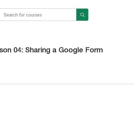
son 04: Sharing a Google Form