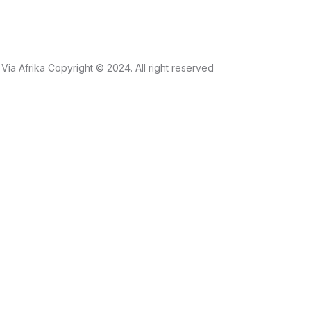
Via Afrika Copyright © 2024. All right reserved