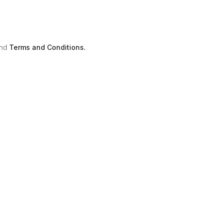
nd
Terms and Conditions.