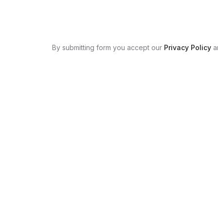
By submitting form you accept our
Privacy Policy
a