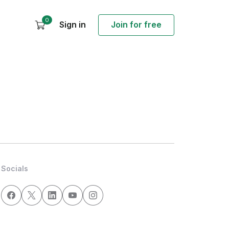
0
Sign in
Join for free
Socials