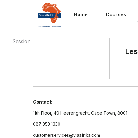
Home
Courses
Session
Les
Contact:
11th Floor, 40 Heerengracht, Cape Town, 8001
087 353 1330
customerservices@viaafrika.com