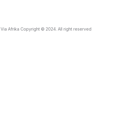
Via Afrika Copyright © 2024. All right reserved