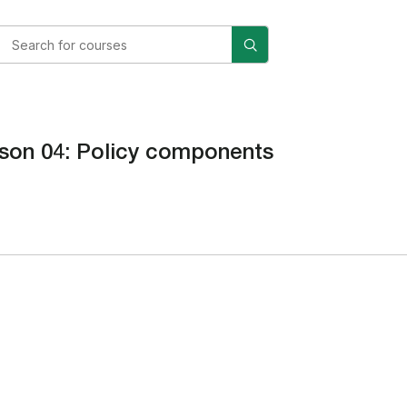
son 04: Policy components