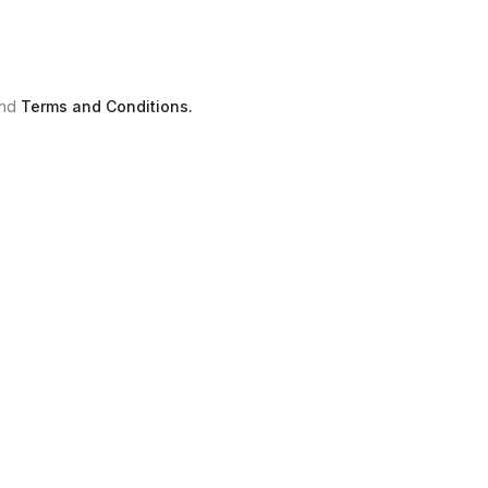
nd
Terms and Conditions.