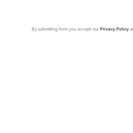
By submitting form you accept our
Privacy Policy
a