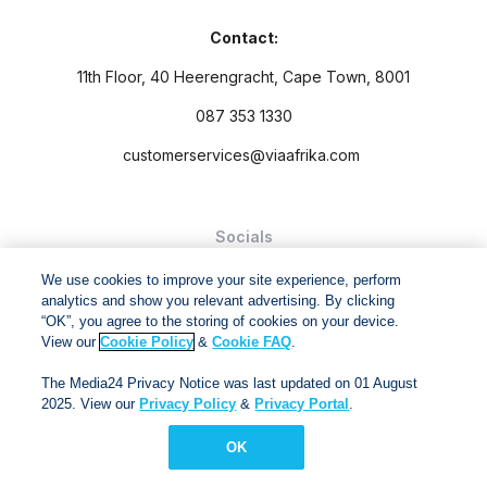
Contact:
11th Floor, 40 Heerengracht, Cape Town, 8001
087 353 1330
customerservices@viaafrika.com
Socials
We use cookies to improve your site experience, perform
analytics and show you relevant advertising. By clicking
“OK”, you agree to the storing of cookies on your device.
View our
Cookie Policy
&
Cookie FAQ
.
By submitting form you accept our
Privacy Policy
and
Terms
The Media24 Privacy Notice was last updated on 01 August
and Conditions.
2025. View our
Privacy Policy
&
Privacy Portal
.
Via Afrika Copyright © 2024. All right reserved
OK