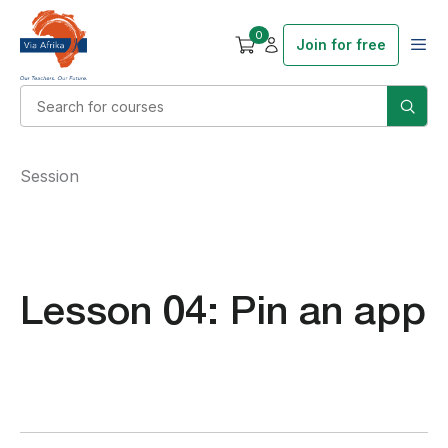
0
Join for free
Session
Lesson 04: Pin an app