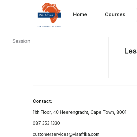
Home
Courses
Session
Les
Contact:
11th Floor, 40 Heerengracht, Cape Town, 8001
087 353 1330
customerservices@viaafrika.com