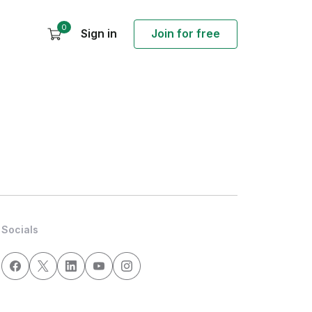
0
Sign in
Join for free
Socials