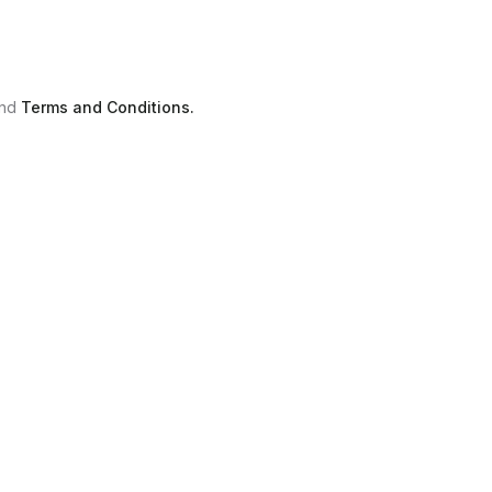
nd
Terms and Conditions.