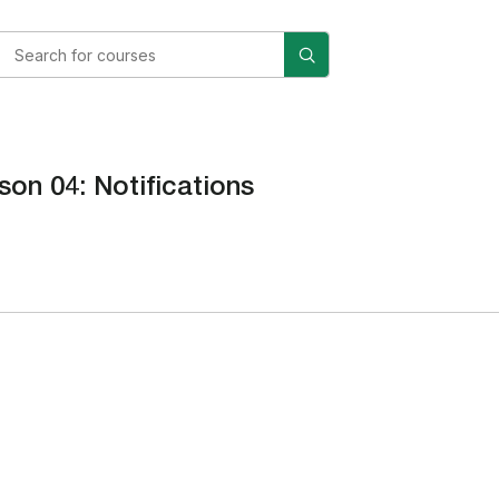
son 04: Notifications