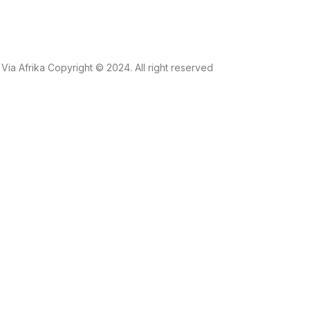
Via Afrika Copyright © 2024. All right reserved