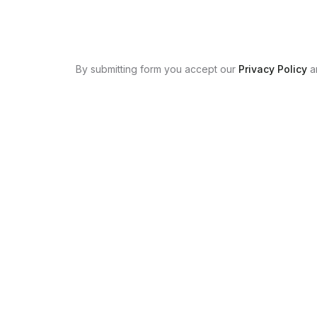
By submitting form you accept our
Privacy Policy
a