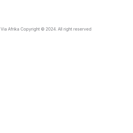
Via Afrika Copyright © 2024. All right reserved