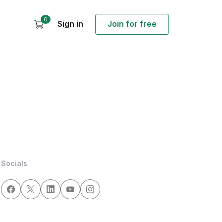
0
Sign in
Join for free
Socials