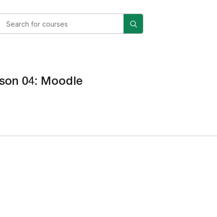
son 04: Moodle