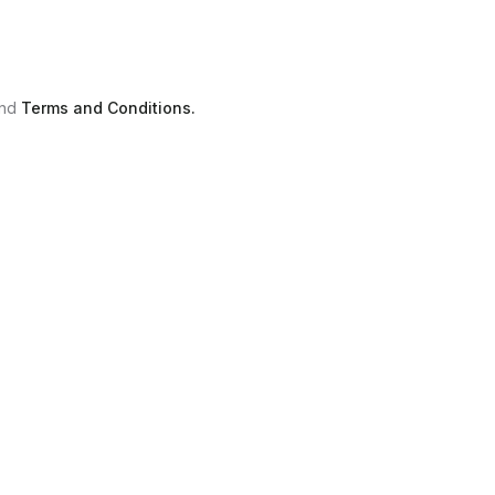
nd
Terms and Conditions.