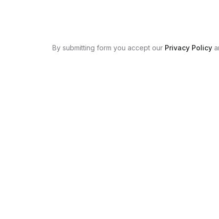
By submitting form you accept our
Privacy Policy
a