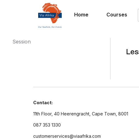
Home
Courses
Session
Les
Contact:
11th Floor, 40 Heerengracht, Cape Town, 8001
087 353 1330
customerservices@viaafrika.com