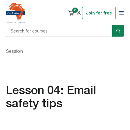
0
Join for free
Session
Lesson 04: Email
safety tips