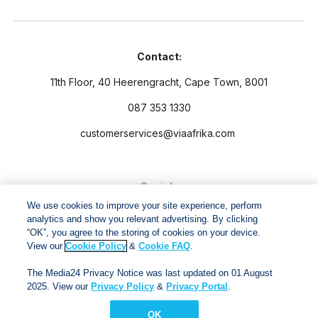
Contact:
11th Floor, 40 Heerengracht, Cape Town, 8001
087 353 1330
customerservices@viaafrika.com
Socials
We use cookies to improve your site experience, perform
analytics and show you relevant advertising. By clicking
“OK”, you agree to the storing of cookies on your device.
View our
Cookie Policy
&
Cookie FAQ
.
By submitting form you accept our
Privacy Policy
and
Terms
The Media24 Privacy Notice was last updated on 01 August
and Conditions.
2025. View our
Privacy Policy
&
Privacy Portal
.
OK
Via Afrika Copyright © 2024. All right reserved