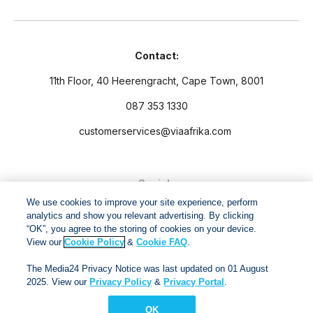
Contact:
11th Floor, 40 Heerengracht, Cape Town, 8001
087 353 1330
customerservices@viaafrika.com
Socials
We use cookies to improve your site experience, perform
analytics and show you relevant advertising. By clicking
“OK”, you agree to the storing of cookies on your device.
View our
Cookie Policy
&
Cookie FAQ
.
By submitting form you accept our
Privacy Policy
and
Terms
The Media24 Privacy Notice was last updated on 01 August
and Conditions.
2025. View our
Privacy Policy
&
Privacy Portal
.
OK
Via Afrika Copyright © 2024. All right reserved