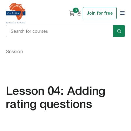
0
Join for free
Session
Lesson 04: Adding
rating questions