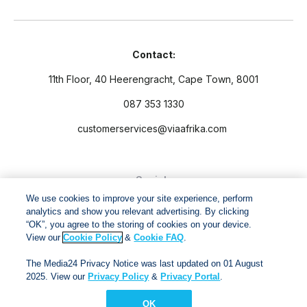
Contact:
11th Floor, 40 Heerengracht, Cape Town, 8001
087 353 1330
customerservices@viaafrika.com
Socials
We use cookies to improve your site experience, perform
analytics and show you relevant advertising. By clicking
“OK”, you agree to the storing of cookies on your device.
View our
Cookie Policy
&
Cookie FAQ
.
By submitting form you accept our
Privacy Policy
and
Terms
The Media24 Privacy Notice was last updated on 01 August
and Conditions.
2025. View our
Privacy Policy
&
Privacy Portal
.
OK
Via Afrika Copyright © 2024. All right reserved