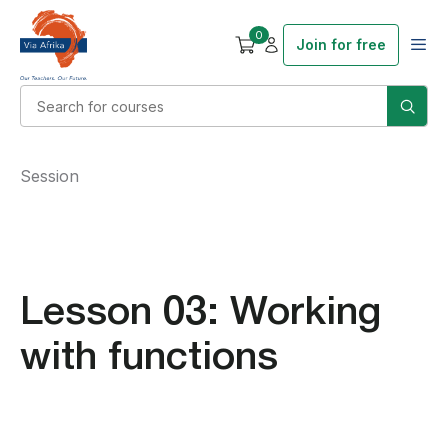
0
Join for free
Session
Lesson 03: Working
with functions