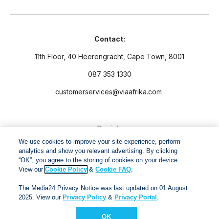
Contact:
11th Floor, 40 Heerengracht, Cape Town, 8001
087 353 1330
customerservices@viaafrika.com
Socials
We use cookies to improve your site experience, perform
analytics and show you relevant advertising. By clicking
“OK”, you agree to the storing of cookies on your device.
View our
Cookie Policy
&
Cookie FAQ
.
By submitting form you accept our
Privacy Policy
and
Terms
The Media24 Privacy Notice was last updated on 01 August
and Conditions.
2025. View our
Privacy Policy
&
Privacy Portal
.
OK
Via Afrika Copyright © 2024. All right reserved