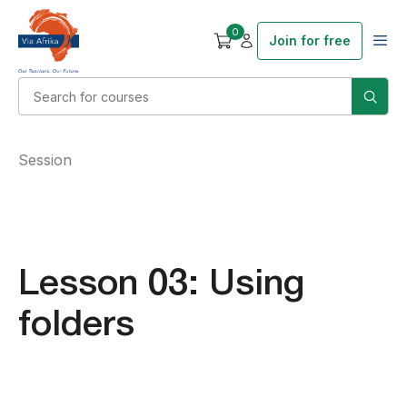
0
Join for free
Session
Lesson 03: Using
folders