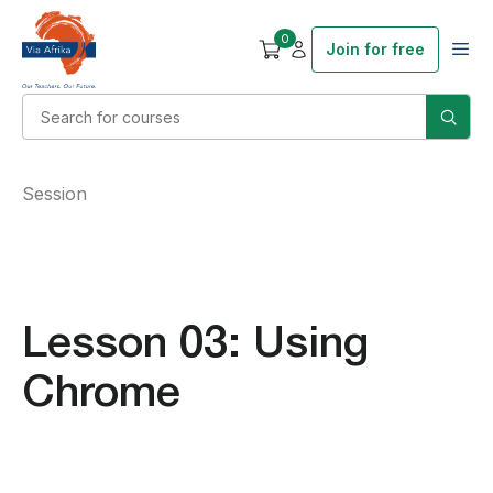
0
Join for free
Session
Lesson 03: Using
Chrome