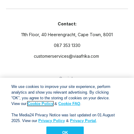
Contact:
11th Floor, 40 Heerengracht, Cape Town, 8001
087 353 1330
customerservices@viaafrika.com
Socials
We use cookies to improve your site experience, perform
analytics and show you relevant advertising. By clicking
“OK”, you agree to the storing of cookies on your device.
View our
Cookie Policy
&
Cookie FAQ
.
By submitting form you accept our
Privacy Policy
and
Terms
The Media24 Privacy Notice was last updated on 01 August
and Conditions.
2025. View our
Privacy Policy
&
Privacy Portal
.
OK
Via Afrika Copyright © 2024. All right reserved